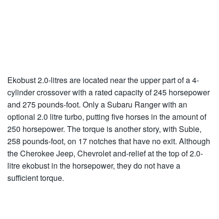
Ekobust 2.0-litres are located near the upper part of a 4-
cylinder crossover with a rated capacity of 245 horsepower
and 275 pounds-foot. Only a Subaru Ranger with an
optional 2.0 litre turbo, putting five horses in the amount of
250 horsepower. The torque is another story, with Subie,
258 pounds-foot, on 17 notches that have no exit. Although
the Cherokee Jeep, Chevrolet and-relief at the top of 2.0-
litre ekobust in the horsepower, they do not have a
sufficient torque.