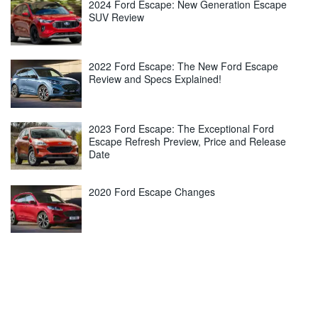
2024 Ford Escape: New Generation Escape
SUV Review
2022 Ford Escape: The New Ford Escape
Review and Specs Explained!
2023 Ford Escape: The Exceptional Ford
Escape Refresh Preview, Price and Release
Date
2020 Ford Escape Changes