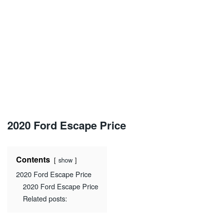
2020 Ford Escape Price
Contents
show
2020 Ford Escape Price
2020 Ford Escape Price
Related posts: