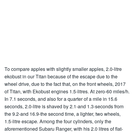
To compare apples with slightly smaller apples, 2.0-litre
ekobust in our Titan because of the escape due to the
wheel drive, due to the fact that, on the front wheels, 2017
of Titan, with Ekobust engines 1.5-litres. At zero-60 miles/h.
In 7.1 seconds, and also for a quarter of a mile in 15.6
seconds, 2.0-litre is shaved by 2.1-and 1.3-seconds from
the 9.2-and 16.9-the second time, a lighter, two wheels,
1.5-litre escape. Among the four cylinders, only the
aforementioned Subaru Ranger, with his 2.0 litres of flat-