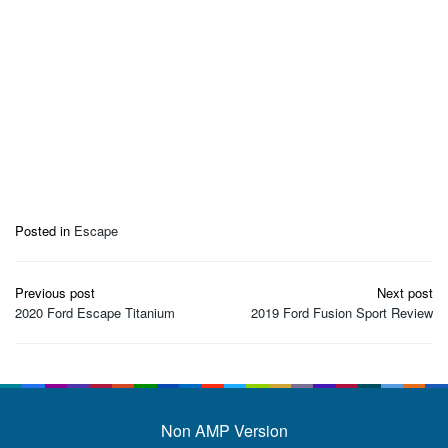
Posted in
Escape
Post
Previous post
Next post
navigation
2020 Ford Escape Titanium
2019 Ford Fusion Sport Review
Non AMP Version