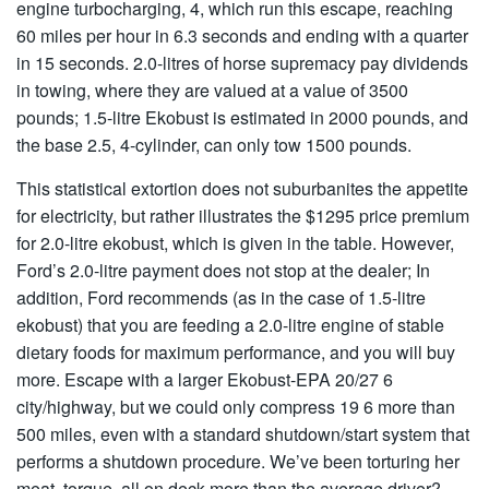
engine turbocharging, 4, which run this escape, reaching
60 miles per hour in 6.3 seconds and ending with a quarter
in 15 seconds. 2.0-litres of horse supremacy pay dividends
in towing, where they are valued at a value of 3500
pounds; 1.5-litre Ekobust is estimated in 2000 pounds, and
the base 2.5, 4-cylinder, can only tow 1500 pounds.
This statistical extortion does not suburbanites the appetite
for electricity, but rather illustrates the $1295 price premium
for 2.0-litre ekobust, which is given in the table. However,
Ford’s 2.0-litre payment does not stop at the dealer; In
addition, Ford recommends (as in the case of 1.5-litre
ekobust) that you are feeding a 2.0-litre engine of stable
dietary foods for maximum performance, and you will buy
more. Escape with a larger Ekobust-EPA 20/27 6
city/highway, but we could only compress 19 6 more than
500 miles, even with a standard shutdown/start system that
performs a shutdown procedure. We’ve been torturing her
meat, torque, all on deck more than the average driver?