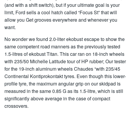
(and with a shift switch), but if your ultimate goal is your
limit, Ford sells a cool hatch called “Focus St” that will
allow you Get grooves everywhere and whenever you
want.
No wonder we found 2.0-liter ekobust escape to show the
same competent road manners as the previously tested
1.5-litres of ekobust Titan. This car ran on 18-inch wheels
with 235/50 Michelle Latitude tour of HP rubber; Our tester
for the 19-inch aluminum wheels Chaudes “with 235/45
Continental Kontiprokontakt tyres. Even though this lower-
profile tyre, the maximum angular grip on our skidpad is
measured in the same 0.85 G as its 1.5-litre, which is still
significantly above average in the case of compact
crossovers.