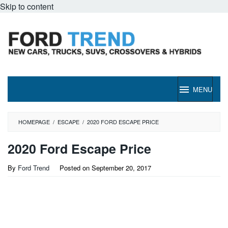
Skip to content
MENU
HOMEPAGE
/
ESCAPE
/
2020 FORD ESCAPE PRICE
2020 Ford Escape Price
By
Ford Trend
Posted on
September 20, 2017