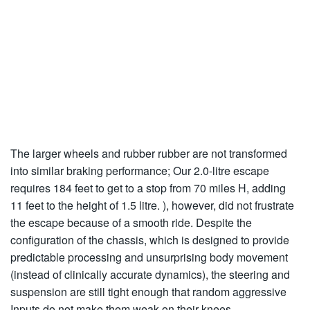
The larger wheels and rubber rubber are not transformed
into similar braking performance; Our 2.0-litre escape
requires 184 feet to get to a stop from 70 miles H, adding
11 feet to the height of 1.5 litre. ), however, did not frustrate
the escape because of a smooth ride. Despite the
configuration of the chassis, which is designed to provide
predictable processing and unsurprising body movement
(instead of clinically accurate dynamics), the steering and
suspension are still tight enough that random aggressive
Inputs do not make them weak on their knees.