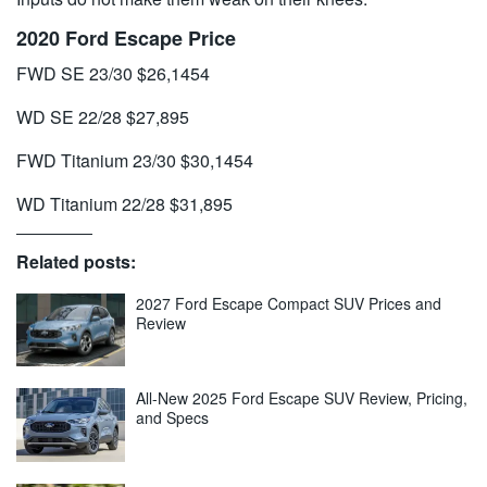
2020 Ford Escape Price
FWD SE 23/30 $26,1454
WD SE 22/28 $27,895
FWD Titanium 23/30 $30,1454
WD Titanium 22/28 $31,895
Related posts:
2027 Ford Escape Compact SUV Prices and
Review
All-New 2025 Ford Escape SUV Review, Pricing,
and Specs