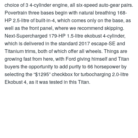
choice of 3 4-cylinder engine, all six-speed auto-gear pairs.
Povertrain three bases begin with natural breathing 168-
HP 2.5-litre of built-in-4, which comes only on the base, as
well as the front panel, where we recommend skipping.
Next-Supercharged 179-HP 1.5-litre ekobust 4-cylinder,
which is delivered in the standard 2017 escape-SE and
Titanium trims, both of which offer all wheels. Things are
growing fast from here, with Ford giving himself and Titan
buyers the opportunity to add purity to 66 horsepower by
selecting the “$1295” checkbox for turbocharging 2.0-litre
Ekobust 4, as it was tested in this Titan.