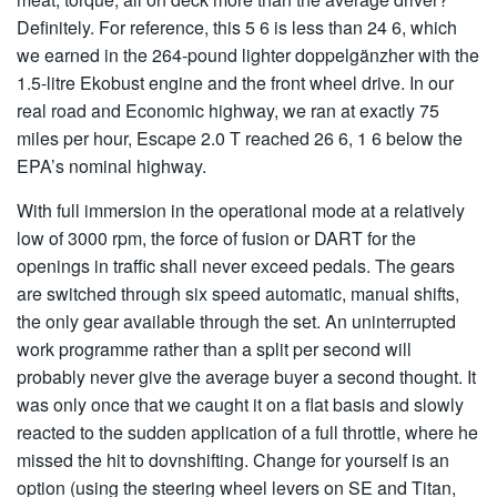
Definitely. For reference, this 5 6 is less than 24 6, which
we earned in the 264-pound lighter doppelgänzher with the
1.5-litre Ekobust engine and the front wheel drive. In our
real road and Economic highway, we ran at exactly 75
miles per hour, Escape 2.0 T reached 26 6, 1 6 below the
EPA’s nominal highway.
With full immersion in the operational mode at a relatively
low of 3000 rpm, the force of fusion or DART for the
openings in traffic shall never exceed pedals. The gears
are switched through six speed automatic, manual shifts,
the only gear available through the set. An uninterrupted
work programme rather than a split per second will
probably never give the average buyer a second thought. It
was only once that we caught it on a flat basis and slowly
reacted to the sudden application of a full throttle, where he
missed the hit to dovnshifting. Change for yourself is an
option (using the steering wheel levers on SE and Titan,