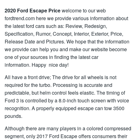
2020 Ford Escape Price
welcome to our web
fordtrend.com here we provide various information about
the latest ford cars such as: Review, Redesign,
Specification, Rumor, Concept, Interior, Exterior, Price,
Release Date and Pictures. We hope that the information
we provide can help you and make our website become
one of your sources in finding the latest car
information. Happy nice day!
All have a front drive; The drive for all wheels is not
required for the turbo. Processing is accurate and
predictable, but helm control feels elastic. The timing of
Ford 3 is controlled by a 8.0-inch touch screen with voice
recognition. A properly equipped escape can tow 3500
pounds.
Although there are many players in a colored compressed
segment, only 2017 Ford Escape offers consumers their