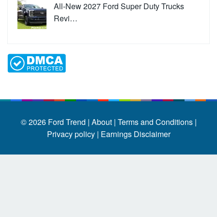
All-New 2027 Ford Super Duty Trucks
Revi…
© 2026
Ford Trend
|
About |
Terms and Conditions |
Privacy policy |
Earnings Disclaimer