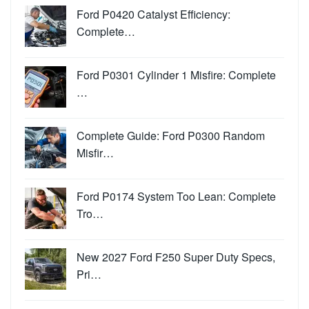
Ford P0420 Catalyst Efficiency:
Complete…
Ford P0301 Cylinder 1 Misfire: Complete
…
Complete Guide: Ford P0300 Random
Misfir…
Ford P0174 System Too Lean: Complete
Tro…
New 2027 Ford F250 Super Duty Specs,
Pri…