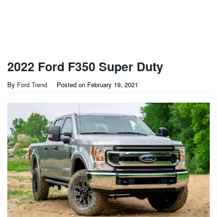
2022 Ford F350 Super Duty
By
Ford Trend
Posted on
February 19, 2021