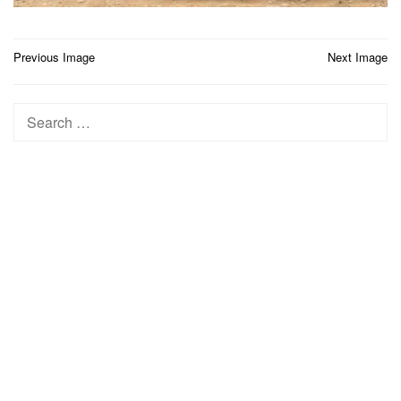
Post
Previous Image
Next Image
navigation
Search
for: