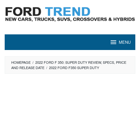
Skip
to
content
MENU
HOMEPAGE
/
2022 FORD F 350: SUPER DUTY REVIEW, SPECS, PRICE
AND RELEASE DATE
/
2022 FORD F350 SUPER DUTY