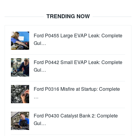
TRENDING NOW
Ford P0455 Large EVAP Leak: Complete
Gui…
Ford P0442 Small EVAP Leak: Complete
Gui…
Ford P0316 Misfire at Startup: Complete
…
Ford P0430 Catalyst Bank 2: Complete
Gui…