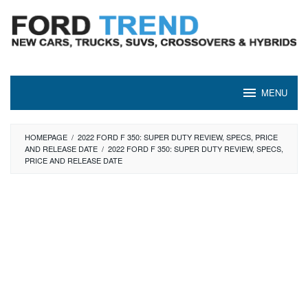
Skip
to
content
MENU
HOMEPAGE
/
2022 FORD F 350: SUPER DUTY REVIEW, SPECS, PRICE
AND RELEASE DATE
/
2022 FORD F 350: SUPER DUTY REVIEW, SPECS,
PRICE AND RELEASE DATE