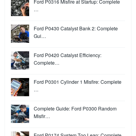
Ford P0316 Misfire at Startup: Complete
…
Ford P0430 Catalyst Bank 2: Complete
Gui…
Ford P0420 Catalyst Efficiency:
Complete…
Ford P0301 Cylinder 1 Misfire: Complete
…
Complete Guide: Ford P0300 Random
Misfir…
Ford P0174 System Too Lean: Complete