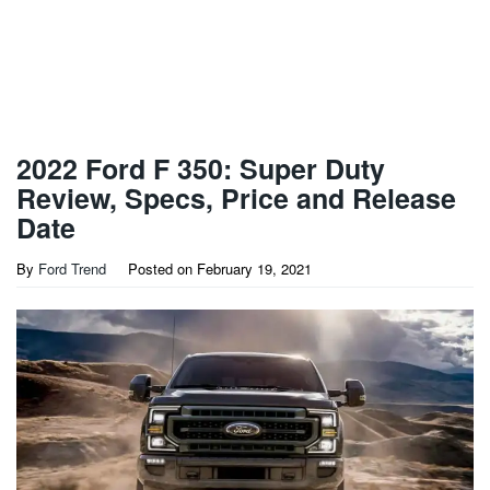
2022 Ford F 350: Super Duty
Review, Specs, Price and Release
Date
By
Ford Trend
Posted on
February 19, 2021