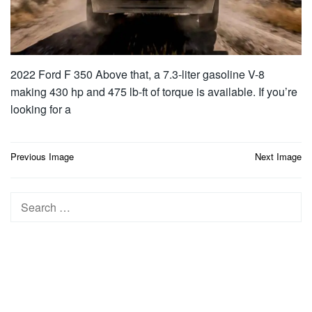
2022 Ford F 350 Above that, a 7.3-liter gasoline V-8
making 430 hp and 475 lb-ft of torque is available. If you’re
looking for a
Post
Previous Image
Next Image
navigation
Search
for: