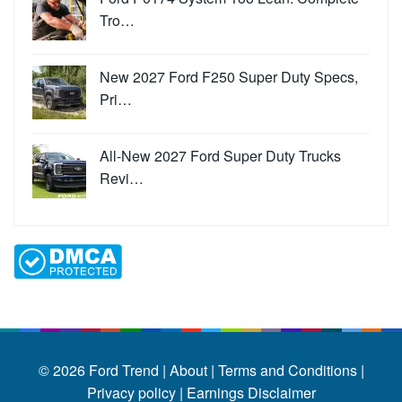
Tro…
New 2027 Ford F250 Super Duty Specs,
Pri…
All-New 2027 Ford Super Duty Trucks
Revi…
© 2026
Ford Trend
|
About |
Terms and Conditions |
Privacy policy |
Earnings Disclaimer