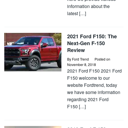
information about the
latest […]
2021 Ford F150: The
Next-Gen F-150
Review
By
Ford Trend
Posted on
November 8, 2018
2021 Ford F150 2021 Ford
F150 welcome to our
website Fordtrend, today
we have some information
regarding 2021 Ford
F150 […]