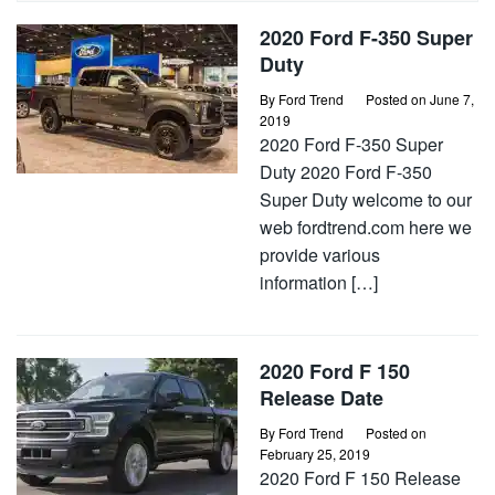
2020 Ford F-350 Super
Duty
By
Ford Trend
Posted on
June 7,
2019
2020 Ford F-350 Super
Duty 2020 Ford F-350
Super Duty welcome to our
web fordtrend.com here we
provide various
information […]
2020 Ford F 150
Release Date
By
Ford Trend
Posted on
February 25, 2019
2020 Ford F 150 Release