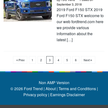
September 3, 2018
2019 Ford F150 STX 2019
Ford F150 STX welcome to
our web fordtrend.com here
we provide various
information about the
latest […]
Prev
1
2
3
4
5
6
Next
Non AMP Version
© 2026
Ford Trend
|
About |
Terms and Conditions |
Privacy policy |
Earnings Disclaimer