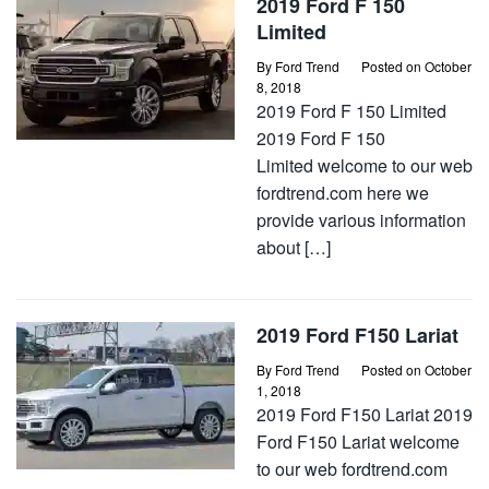
2019 Ford F 150
Limited
By
Ford Trend
Posted on
October
8, 2018
2019 Ford F 150 Limited
2019 Ford F 150
Limited welcome to our web
fordtrend.com here we
provide various information
about […]
2019 Ford F150 Lariat
By
Ford Trend
Posted on
October
1, 2018
2019 Ford F150 Lariat 2019
Ford F150 Lariat welcome
to our web fordtrend.com