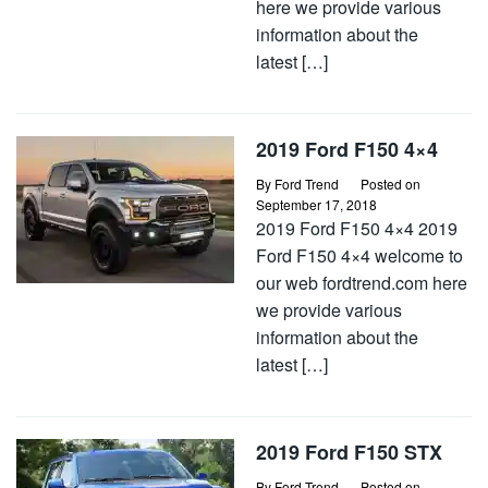
here we provide various
information about the
latest […]
2019 Ford F150 4×4
By
Ford Trend
Posted on
September 17, 2018
2019 Ford F150 4×4 2019
Ford F150 4×4 welcome to
our web fordtrend.com here
we provide various
information about the
latest […]
2019 Ford F150 STX
By
Ford Trend
Posted on