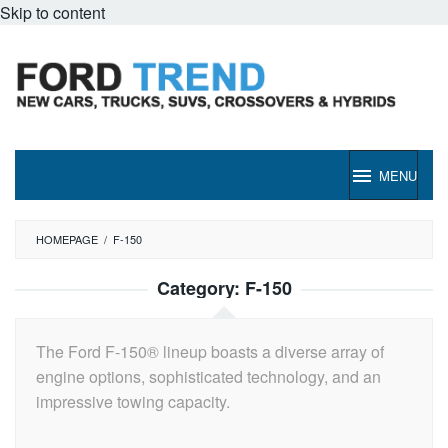
Skip to content
MENU
HOMEPAGE
/
F-150
Category:
F-150
The Ford F-150® lineup boasts a diverse array of
engine options, sophisticated technology, and an
impressive towing capacity.