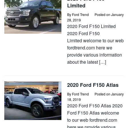
Limited
By
Ford Trend
Posted on
January
28, 2019
2020 Ford F150 Limited
2020 Ford F150
Limited welcome to our web
fordtrend.com here we
provide various information
about the latest […]
2020 Ford F150 Atlas
By
Ford Trend
Posted on
January
18, 2019
2020 Ford F150 Atlas 2020
Ford F150 Atlas welcome
to our web fordtrend.com
here we provide various