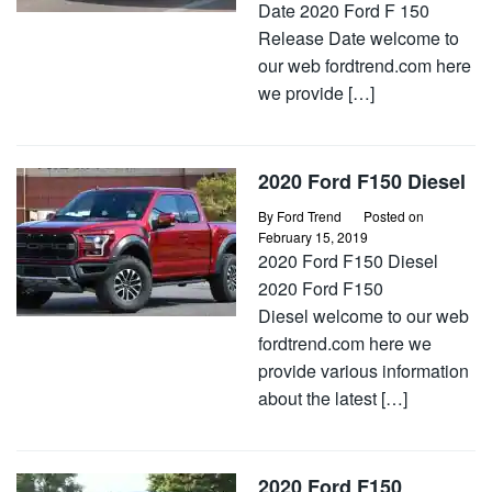
Date 2020 Ford F 150
Release Date welcome to
our web fordtrend.com here
we provide […]
2020 Ford F150 Diesel
By
Ford Trend
Posted on
February 15, 2019
2020 Ford F150 Diesel
2020 Ford F150
Diesel welcome to our web
fordtrend.com here we
provide various information
about the latest […]
2020 Ford F150