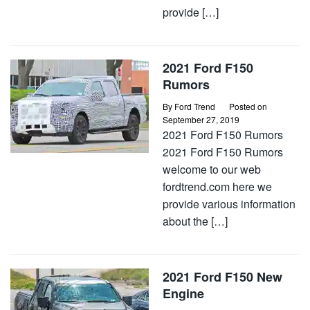
provide […]
2021 Ford F150
Rumors
By
Ford Trend
Posted on
September 27, 2019
2021 Ford F150 Rumors
2021 Ford F150 Rumors
welcome to our web
fordtrend.com here we
provide various information
about the […]
2021 Ford F150 New
Engine