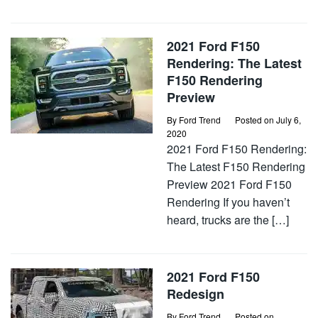
2021 Ford F150
Rendering: The Latest
F150 Rendering
Preview
By
Ford Trend
Posted on
July 6,
2020
2021 Ford F150 Rendering:
The Latest F150 Rendering
Preview 2021 Ford F150
Rendering If you haven’t
heard, trucks are the […]
2021 Ford F150
Redesign
By
Ford Trend
Posted on