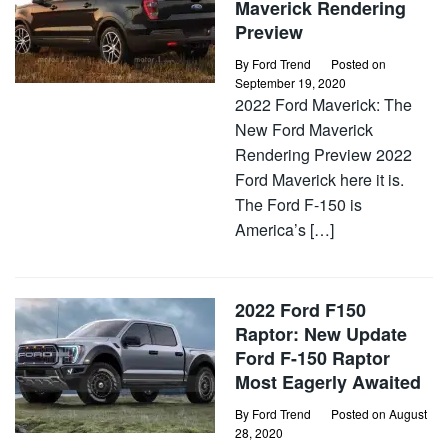
Maverick Rendering
Preview
By
Ford Trend
Posted on
September 19, 2020
2022 Ford Maverick: The
New Ford Maverick
Rendering Preview 2022
Ford Maverick here it is.
The Ford F-150 is
America’s […]
2022 Ford F150
Raptor: New Update
Ford F-150 Raptor
Most Eagerly Awaited
By
Ford Trend
Posted on
August
28, 2020