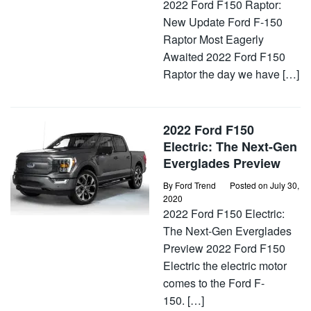
2022 Ford F150 Raptor:
New Update Ford F-150
Raptor Most Eagerly
Awaited 2022 Ford F150
Raptor the day we have […]
2022 Ford F150
Electric: The Next-Gen
Everglades Preview
By
Ford Trend
Posted on
July 30,
2020
2022 Ford F150 Electric:
The Next-Gen Everglades
Preview 2022 Ford F150
Electric the electric motor
comes to the Ford F-
150. […]