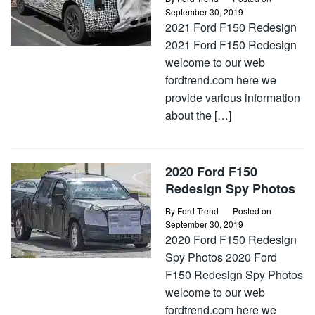
September 30, 2019
2021 Ford F150 Redesign
2021 Ford F150 Redesign
welcome to our web
fordtrend.com here we
provide various information
about the […]
2020 Ford F150
Redesign Spy Photos
By
Ford Trend
Posted on
September 30, 2019
2020 Ford F150 Redesign
Spy Photos 2020 Ford
F150 Redesign Spy Photos
welcome to our web
fordtrend.com here we