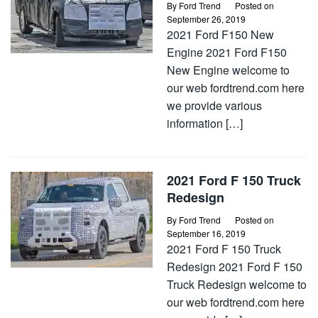
By
Ford Trend
Posted on
September 26, 2019
2021 Ford F150 New
Engine 2021 Ford F150
New Engine welcome to
our web fordtrend.com here
we provide various
information […]
2021 Ford F 150 Truck
Redesign
By
Ford Trend
Posted on
September 16, 2019
2021 Ford F 150 Truck
Redesign 2021 Ford F 150
Truck Redesign welcome to
our web fordtrend.com here