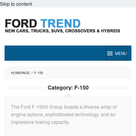
Skip to content
MENU
HOMEPAGE
/
F-150
Category:
F-150
The Ford F-150® lineup boasts a diverse array of
engine options, sophisticated technology, and an
impressive towing capacity.