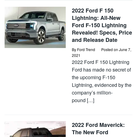
2022 Ford F 150
Lightning: All-New
Ford F-150 Lightning
Revealed! Specs, Price
and Release Date
By
Ford Trend
Posted on
June 7,
2021
2022 Ford F 150 Lightning
Ford has made no secret of
the upcoming F-150
Lightning, evidenced by the
company’s million-
pound […]
2022 Ford Maverick:
The New Ford