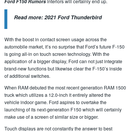
Ford F150 Rumors
interiors will certainly end up.
Read more:
2021 Ford Thunderbird
With the boost in contact screen usage across the
automobile market, it’s no surprise that Ford’s future F-150
is going all-in on touch screen technology. With the
application of a bigger display, Ford can not just integrate
brand-new functions but likewise clear the F-150’s inside
of additional switches.
When RAM debuted the most recent generation RAM 1500
truck which utilizes a 12.0-inch it entirely altered the
vehicle indoor game. Ford aspires to overtake the
launching of its next-generation F150 which will certainly
make use of a screen of similar size or bigger.
Touch displays are not constantly the answer to best