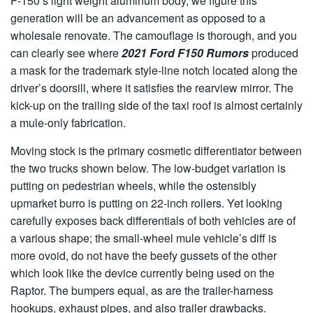
F-150’s light weight aluminum body, we figure this
generation will be an advancement as opposed to a
wholesale renovate. The camouflage is thorough, and you
can clearly see where
2021 Ford F150 Rumors
produced
a mask for the trademark style-line notch located along the
driver’s doorsill, where it satisfies the rearview mirror. The
kick-up on the trailing side of the taxi roof is almost certainly
a mule-only fabrication.
Moving stock is the primary cosmetic differentiator between
the two trucks shown below. The low-budget variation is
putting on pedestrian wheels, while the ostensibly
upmarket burro is putting on 22-inch rollers. Yet looking
carefully exposes back differentials of both vehicles are of
a various shape; the small-wheel mule vehicle’s diff is
more ovoid, do not have the beefy gussets of the other
which look like the device currently being used on the
Raptor. The bumpers equal, as are the trailer-harness
hookups, exhaust pipes, and also trailer drawbacks.