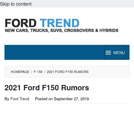
Skip to content
MENU
HOMEPAGE
/
F-150
/
2021 FORD F150 RUMORS
2021 Ford F150 Rumors
By
Ford Trend
Posted on
September 27, 2019