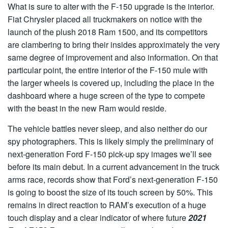
What is sure to alter with the F-150 upgrade is the interior.
Fiat Chrysler placed all truckmakers on notice with the
launch of the plush 2018 Ram 1500, and its competitors
are clambering to bring their insides approximately the very
same degree of improvement and also information. On that
particular point, the entire interior of the F-150 mule with
the larger wheels is covered up, including the place in the
dashboard where a huge screen of the type to compete
with the beast in the new Ram would reside.
The vehicle battles never sleep, and also neither do our
spy photographers. This is likely simply the preliminary of
next-generation Ford F-150 pick-up spy images we’ll see
before its main debut. In a current advancement in the truck
arms race, records show that Ford’s next-generation F-150
is going to boost the size of its touch screen by 50%. This
remains in direct reaction to RAM’s execution of a huge
touch display and a clear indicator of where future
2021