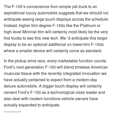
The F-150’s convenience from simple job truck to an
aspirational luxury automobile suggests that we should not
anticipate seeing large touch displays across the schedule.
Instead, higher trim degree F-150s like the Platinum or
high-level Minimal trim will certainly most likely be the very
first trucks to see this new tech. We ‘d anticipate this larger
display to be an optional additional on lower-trim F-150s
where a smaller device will certainly come as standard.
In the pickup arms race, every marketable function counts.
Ford’s next-generation F-150 will blend timeless American
muscular tissue with the recently integrated innovation we
have actually pertained to expect from a modern-day
deluxe automobile. A bigger touch display will certainly
cement Ford’s F-150 as a technological class leader and
also deal with modern functions vehicle owners have
actually expanded to anticipate.