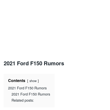
2021 Ford F150 Rumors
Contents
show
2021 Ford F150 Rumors
2021 Ford F150 Rumors
Related posts: