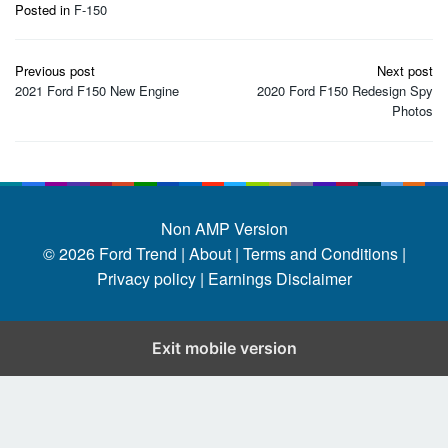
Posted in
F-150
Post
Previous post
Next post
navigation
2021 Ford F150 New Engine
2020 Ford F150 Redesign Spy
Photos
Non AMP Version
© 2026
Ford Trend
|
About |
Terms and Conditions |
Privacy policy |
Earnings Disclaimer
Exit mobile version