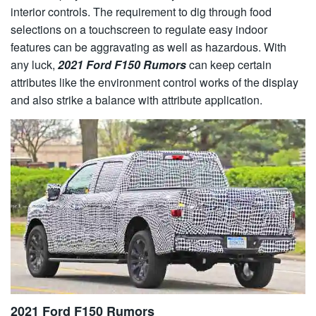
interior controls. The requirement to dig through food
selections on a touchscreen to regulate easy indoor
features can be aggravating as well as hazardous. With
any luck,
2021 Ford F150 Rumors
can keep certain
attributes like the environment control works of the display
and also strike a balance with attribute application.
2021 Ford F150 Rumors