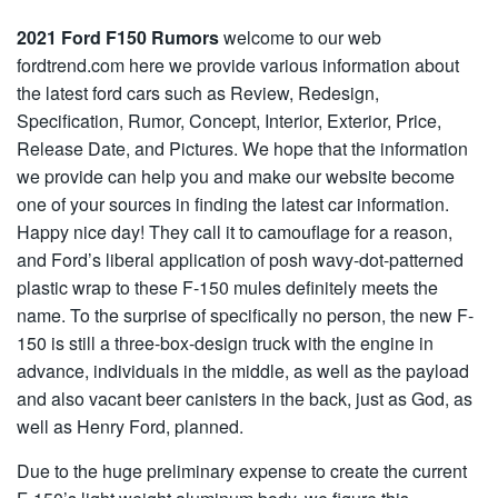
2021 Ford F150 Rumors
welcome to our web
fordtrend.com here we provide various information about
the latest ford cars such as Review, Redesign,
Specification, Rumor, Concept, Interior, Exterior, Price,
Release Date, and Pictures. We hope that the information
we provide can help you and make our website become
one of your sources in finding the latest car information.
Happy nice day! They call it to camouflage for a reason,
and Ford’s liberal application of posh wavy-dot-patterned
plastic wrap to these F-150 mules definitely meets the
name. To the surprise of specifically no person, the new F-
150 is still a three-box-design truck with the engine in
advance, individuals in the middle, as well as the payload
and also vacant beer canisters in the back, just as God, as
well as Henry Ford, planned.
Due to the huge preliminary expense to create the current