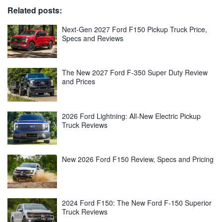
Related posts:
Next-Gen 2027 Ford F150 Pickup Truck Price,
Specs and Reviews
The New 2027 Ford F-350 Super Duty Review
and Prices
2026 Ford Lightning: All-New Electric Pickup
Truck Reviews
New 2026 Ford F150 Review, Specs and Pricing
2024 Ford F150: The New Ford F-150 Superior
Truck Reviews