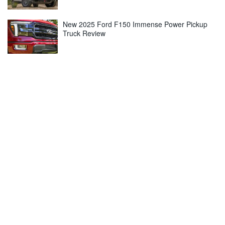
New 2025 Ford F150 Immense Power Pickup
Truck Review