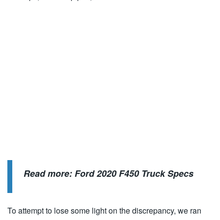
Read more:
Ford 2020 F450 Truck Specs
To attempt to lose some light on the discrepancy, we ran