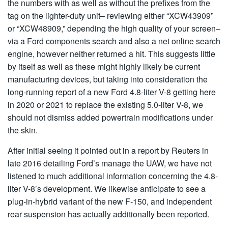
the numbers with as well as without the prefixes from the
tag on the lighter-duty unit– reviewing either “XCW43909”
or “XCW48909,” depending the high quality of your screen–
via a Ford components search and also a net online search
engine, however neither returned a hit. This suggests little
by itself as well as these might highly likely be current
manufacturing devices, but taking into consideration the
long-running report of a new Ford 4.8-liter V-8 getting here
in 2020 or 2021 to replace the existing 5.0-liter V-8, we
should not dismiss added powertrain modifications under
the skin.
After initial seeing it pointed out in a report by Reuters in
late 2016 detailing Ford’s manage the UAW, we have not
listened to much additional information concerning the 4.8-
liter V-8’s development. We likewise anticipate to see a
plug-in-hybrid variant of the new F-150, and independent
rear suspension has actually additionally been reported.