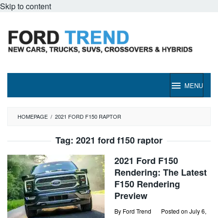
Skip to content
MENU
HOMEPAGE
/
2021 FORD F150 RAPTOR
Tag:
2021 ford f150 raptor
2021 Ford F150
Rendering: The Latest
F150 Rendering
Preview
By
Ford Trend
Posted on
July 6,