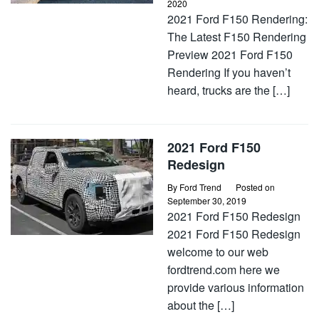
2020
2021 Ford F150 Rendering:
The Latest F150 Rendering
Preview 2021 Ford F150
Rendering If you haven’t
heard, trucks are the […]
2021 Ford F150
Redesign
By
Ford Trend
Posted on
September 30, 2019
2021 Ford F150 Redesign
2021 Ford F150 Redesign
welcome to our web
fordtrend.com here we
provide various information
about the […]