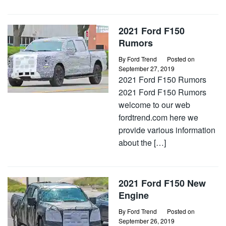
2021 Ford F150
Rumors
By
Ford Trend
Posted on
September 27, 2019
2021 Ford F150 Rumors
2021 Ford F150 Rumors
welcome to our web
fordtrend.com here we
provide various information
about the […]
2021 Ford F150 New
Engine
By
Ford Trend
Posted on
September 26, 2019