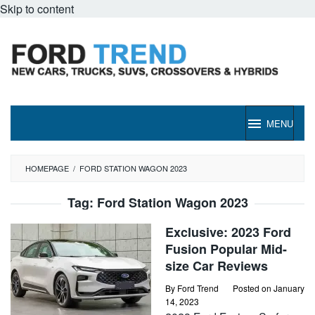
Skip to content
MENU
HOMEPAGE
/
FORD STATION WAGON 2023
Tag:
Ford Station Wagon 2023
Exclusive: 2023 Ford
Fusion Popular Mid-
size Car Reviews
By
Ford Trend
Posted on
January
14, 2023