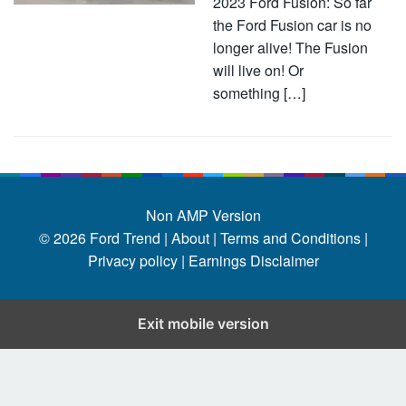
2023 Ford Fusion: So far
the Ford Fusion car is no
longer alive! The Fusion
will live on! Or
something […]
Non AMP Version
© 2026
Ford Trend
|
About |
Terms and Conditions |
Privacy policy |
Earnings Disclaimer
Exit mobile version