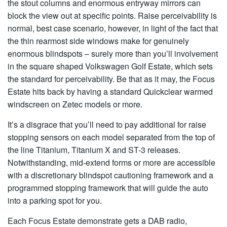
the stout columns and enormous entryway mirrors can
block the view out at specific points. Raise perceivability is
normal, best case scenario, however, in light of the fact that
the thin rearmost side windows make for genuinely
enormous blindspots – surely more than you’ll involvement
in the square shaped Volkswagen Golf Estate, which sets
the standard for perceivability. Be that as it may, the Focus
Estate hits back by having a standard Quickclear warmed
windscreen on Zetec models or more.
It’s a disgrace that you’ll need to pay additional for raise
stopping sensors on each model separated from the top of
the line Titanium, Titanium X and ST-3 releases.
Notwithstanding, mid-extend forms or more are accessible
with a discretionary blindspot cautioning framework and a
programmed stopping framework that will guide the auto
into a parking spot for you.
Each Focus Estate demonstrate gets a DAB radio,