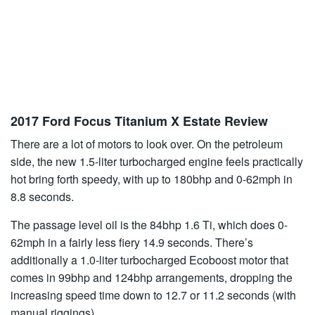
2017 Ford Focus Titanium X Estate Review
There are a lot of motors to look over. On the petroleum
side, the new 1.5-liter turbocharged engine feels practically
hot bring forth speedy, with up to 180bhp and 0-62mph in
8.8 seconds.
The passage level oil is the 84bhp 1.6 Ti, which does 0-
62mph in a fairly less fiery 14.9 seconds. There’s
additionally a 1.0-liter turbocharged Ecoboost motor that
comes in 99bhp and 124bhp arrangements, dropping the
increasing speed time down to 12.7 or 11.2 seconds (with
manual riggings).