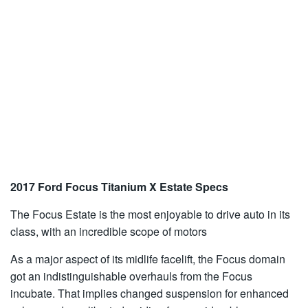
2017 Ford Focus Titanium X Estate Specs
The Focus Estate is the most enjoyable to drive auto in its
class, with an incredible scope of motors
As a major aspect of its midlife facelift, the Focus domain
got an indistinguishable overhauls from the Focus
incubate. That implies changed suspension for enhanced