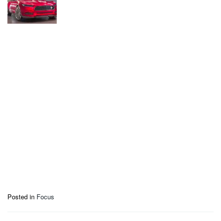
Posted in
Focus