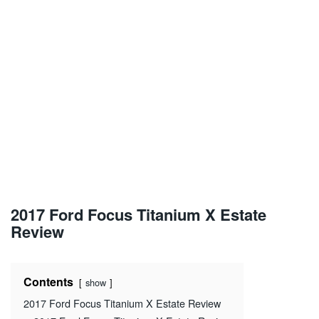
2017 Ford Focus Titanium X Estate
Review
Contents
show
2017 Ford Focus Titanium X Estate Review