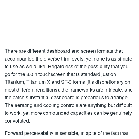
There are different dashboard and screen formats that
accompanied the diverse trim levels, yet none is as simple
to use as we’d like. Regardless of the possibility that you
go for the 8.0in touchscreen that is standard just on
Titanium, Titanium X and ST-3 forms (it’s discretionary on
most different renditions), the frameworks are intricate, and
the catch substantial dashboard is precarious to arrange.
The aerating and cooling controls are anything but difficult
to work, yet more confounded capacities can be genuinely
convoluted.
Forward perceivability is sensible, in spite of the fact that