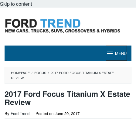
Skip to content
MENU
HOMEPAGE
/
FOCUS
/
2017 FORD FOCUS TITANIUM X ESTATE
REVIEW
2017 Ford Focus Titanium X Estate
Review
By
Ford Trend
Posted on
June 29, 2017