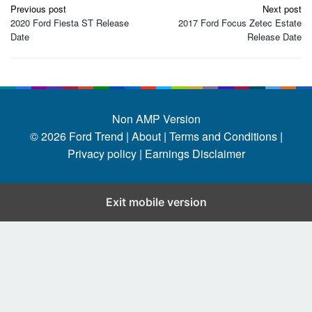
Post
Previous post
Next post
navigation
2020 Ford Fiesta ST Release
2017 Ford Focus Zetec Estate
Date
Release Date
Non AMP Version
© 2026
Ford Trend
|
About |
Terms and Conditions |
Privacy policy |
Earnings Disclaimer
Exit mobile version