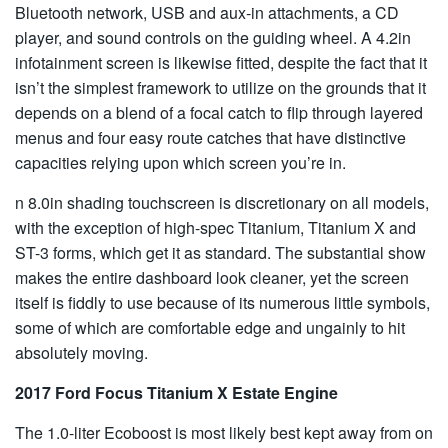
Bluetooth network, USB and aux-in attachments, a CD
player, and sound controls on the guiding wheel. A 4.2in
infotainment screen is likewise fitted, despite the fact that it
isn’t the simplest framework to utilize on the grounds that it
depends on a blend of a focal catch to flip through layered
menus and four easy route catches that have distinctive
capacities relying upon which screen you’re in.
n 8.0in shading touchscreen is discretionary on all models,
with the exception of high-spec Titanium, Titanium X and
ST-3 forms, which get it as standard. The substantial show
makes the entire dashboard look cleaner, yet the screen
itself is fiddly to use because of its numerous little symbols,
some of which are comfortable edge and ungainly to hit
absolutely moving.
2017 Ford Focus Titanium X Estate Engine
The 1.0-liter Ecoboost is most likely best kept away from on