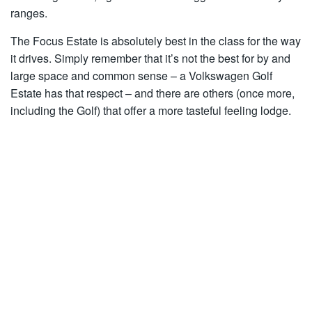
ranges.
The Focus Estate is absolutely best in the class for the way
it drives. Simply remember that it’s not the best for by and
large space and common sense – a Volkswagen Golf
Estate has that respect – and there are others (once more,
including the Golf) that offer a more tasteful feeling lodge.