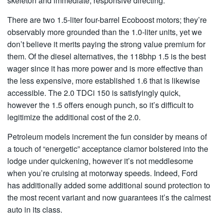
skeleton and immediate, responsive directing.
There are two 1.5-liter four-barrel Ecoboost motors; they’re
observably more grounded than the 1.0-liter units, yet we
don’t believe it merits paying the strong value premium for
them. Of the diesel alternatives, the 118bhp 1.5 is the best
wager since it has more power and is more effective than
the less expensive, more established 1.6 that is likewise
accessible. The 2.0 TDCi 150 is satisfyingly quick,
however the 1.5 offers enough punch, so it’s difficult to
legitimize the additional cost of the 2.0.
Petroleum models increment the fun consider by means of
a touch of “energetic” acceptance clamor bolstered into the
lodge under quickening, however it’s not meddlesome
when you’re cruising at motorway speeds. Indeed, Ford
has additionally added some additional sound protection to
the most recent variant and now guarantees it’s the calmest
auto in its class.