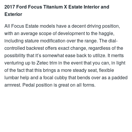
2017 Ford Focus Titanium X Estate Interior and
Exterior
All Focus Estate models have a decent driving position,
with an average scope of development to the haggle,
including stature modification over the range. The dial-
controlled backrest offers exact change, regardless of the
possibility that it’s somewhat ease back to utilize. It merits
venturing up to Zetec trim in the event that you can, in light
of the fact that this brings a more steady seat, flexible
lumbar help and a focal cubby that bends over as a padded
armrest. Pedal position is great on all forms.