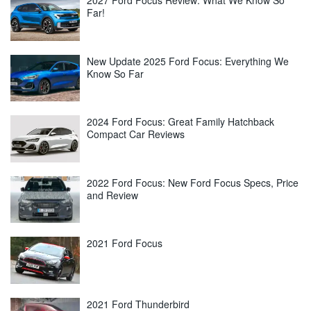
2027 Ford Focus Review: What We Know So
Far!
New Update 2025 Ford Focus: Everything We
Know So Far
2024 Ford Focus: Great Family Hatchback
Compact Car Reviews
2022 Ford Focus: New Ford Focus Specs, Price
and Review
2021 Ford Focus
2021 Ford Thunderbird