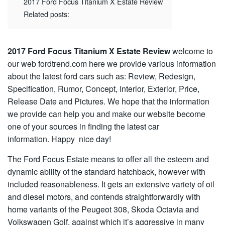
2017 Ford Focus Titanium X Estate Review
Related posts:
2017 Ford Focus Titanium X Estate Review
welcome to
our web fordtrend.com here we provide various information
about the latest ford cars such as: Review, Redesign,
Specification, Rumor, Concept, Interior, Exterior, Price,
Release Date and Pictures. We hope that the information
we provide can help you and make our website become
one of your sources in finding the latest car
information. Happy nice day!
The Ford Focus Estate means to offer all the esteem and
dynamic ability of the standard hatchback, however with
included reasonableness. It gets an extensive variety of oil
and diesel motors, and contends straightforwardly with
home variants of the Peugeot 308, Skoda Octavia and
Volkswagen Golf, against which it’s aggressive in many