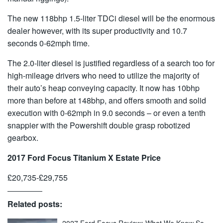
The new 118bhp 1.5-liter TDCi diesel will be the enormous
dealer however, with its super productivity and 10.7
seconds 0-62mph time.
The 2.0-liter diesel is justified regardless of a search too for
high-mileage drivers who need to utilize the majority of
their auto’s heap conveying capacity. It now has 10bhp
more than before at 148bhp, and offers smooth and solid
execution with 0-62mph in 9.0 seconds – or even a tenth
snappier with the Powershift double grasp robotized
gearbox.
2017 Ford Focus Titanium X Estate Price
£20,735-£29,755
Related posts: