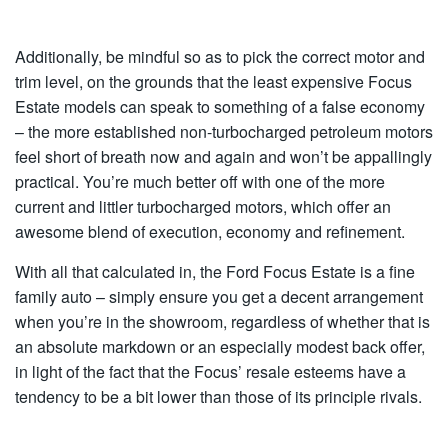
Additionally, be mindful so as to pick the correct motor and
trim level, on the grounds that the least expensive Focus
Estate models can speak to something of a false economy
– the more established non-turbocharged petroleum motors
feel short of breath now and again and won’t be appallingly
practical. You’re much better off with one of the more
current and littler turbocharged motors, which offer an
awesome blend of execution, economy and refinement.
With all that calculated in, the Ford Focus Estate is a fine
family auto – simply ensure you get a decent arrangement
when you’re in the showroom, regardless of whether that is
an absolute markdown or an especially modest back offer,
in light of the fact that the Focus’ resale esteems have a
tendency to be a bit lower than those of its principle rivals.