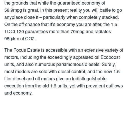
the grounds that while the guaranteed economy of
58.9mpg is great, in this present reality you will battle to go
anyplace close it – particularly when completely stacked.
On the off chance that it’s economy you are after, the 1.5
TDCi 120 guarantees more than 70mpg and radiates
98g/km of CO2.
The Focus Estate is accessible with an extensive variety of
motors, including the exceedingly appraised oil Ecoboost
units, and also numerous parsimonious diesels. Surely,
most models are sold with diesel control, and the new 1.5-
liter diesel and oil motors give an indistinguishable
execution from the old 1.6 units, yet with prevalent outflows
and economy.