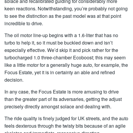
solace and recalibrated guiding for considerably more
keen reactions. Notwithstanding, you’re probably not going
to see the distinction as the past model was at that point
incredible to drive.
The oil motor line-up begins with a 1.6-liter that has no
turbo to help it, so it must be buckled down and isn’t
especially effective. We’d skip it and pick rather for the
turbocharged 1.0 three-chamber Ecoboost; this may seem
like a little motor for a generally huge auto, for example, the
Focus Estate, yet it is in certainty an able and refined
decision.
In any case, the Focus Estate is more amusing to drive
than the greater part of its adversaries, getting the adjust
precisely directly amongst solace and dealing with.
The ride quality is finely judged for UK streets, and the auto
feels dexterous through the twisty bits because of an agile