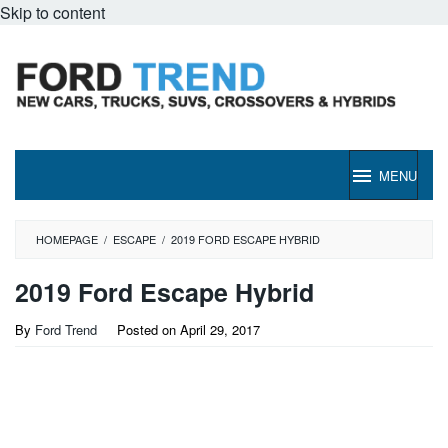
Skip to content
MENU
HOMEPAGE
/
ESCAPE
/
2019 FORD ESCAPE HYBRID
2019 Ford Escape Hybrid
By
Ford Trend
Posted on
April 29, 2017