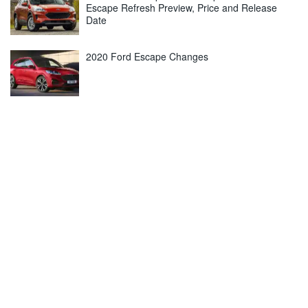
Escape Refresh Preview, Price and Release
Date
2020 Ford Escape Changes