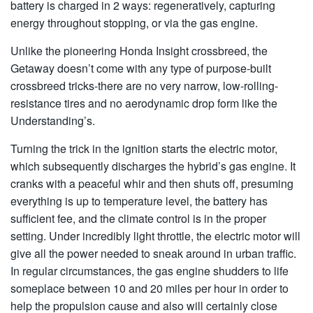
battery is charged in 2 ways: regeneratively, capturing
energy throughout stopping, or via the gas engine.
Unlike the pioneering Honda Insight crossbreed, the
Getaway doesn’t come with any type of purpose-built
crossbreed tricks-there are no very narrow, low-rolling-
resistance tires and no aerodynamic drop form like the
Understanding’s.
Turning the trick in the ignition starts the electric motor,
which subsequently discharges the hybrid’s gas engine. It
cranks with a peaceful whir and then shuts off, presuming
everything is up to temperature level, the battery has
sufficient fee, and the climate control is in the proper
setting. Under incredibly light throttle, the electric motor will
give all the power needed to sneak around in urban traffic.
In regular circumstances, the gas engine shudders to life
someplace between 10 and 20 miles per hour in order to
help the propulsion cause and also will certainly close