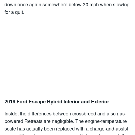
down once again somewhere below 30 mph when slowing
for a quit.
2019 Ford Escape Hybrid Interior and Exterior
Inside, the differences between crossbreed and also gas-
powered Retreats are negligible. The engine-temperature
scale has actually been replaced with a charge-and-assist