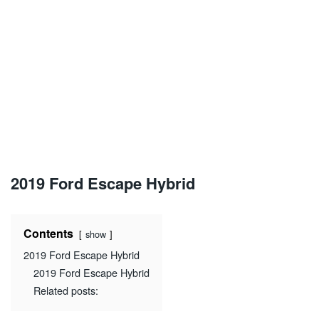
2019 Ford Escape Hybrid
Contents
show
2019 Ford Escape Hybrid
2019 Ford Escape Hybrid
Related posts: