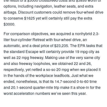
the result of a $3000 crossbreed costs and $3855 worth of
options, including navigation, leather seats, and extra
airbags. Discount customers could remove four-wheel drive
to conserve $1625 yet will certainly still pay the extra
$3000.
For comparison objectives, we acquired a nonhybrid 2.3-
liter four-cylinder Retreat with four-wheel drive, an
automatic, and a deal price of $23,235. The EPA tasks that
the standard Escape will certainly provide 19 mpg city as
well as 22 mpg freeway. Making use of the very same city
and also freeway loopholes, we obtained 22 and 26,
respectively, yet netted a so-so 20 mpg when we placed it
in the hands of the workplace leadfoots. Just what we
ended, nonetheless, is that its 14.7-second 0-to-60 time
and 20.1-second quarter-mile trip make it a shoe-in for the
worst acceleration numbers we’ve seen this year.