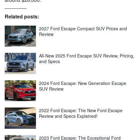
Related posts:
2027 Ford Escape Compact SUV Prices and
Review
All-New 2025 Ford Escape SUV Review, Pricing,
and Specs
2024 Ford Escape: New Generation Escape
SUV Review
2022 Ford Escape: The New Ford Escape
Review and Specs Explained!
2023 Ford Escape: The Exceptional Ford