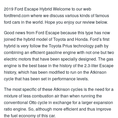
2019 Ford Escape Hybrid Welcome to our web
fordtrend.com where we discuss various kinds of famous
ford cars in the world. Hope you enjoy our review below.
Good news from Ford Escape because this type has now
joined the hybrid model of Toyota and Honda. Ford’s first
hybrid is very follow the Toyota Prius technology path by
combining an efficient gasoline engine with not one but two
electric motors that have been specially designed. The gas
engine is the best base in the history of the 2.3-liter Escape
history, which has been modified to run on the Atkinson
cycle that has been set in performance levels.
The most specific of these Atkinson cycles is the need for a
mixture of less combustion air than when running the
conventional Otto cycle in exchange for a larger expansion
ratio engine. So, although more efficient and thus improve
the fuel economy of this car.