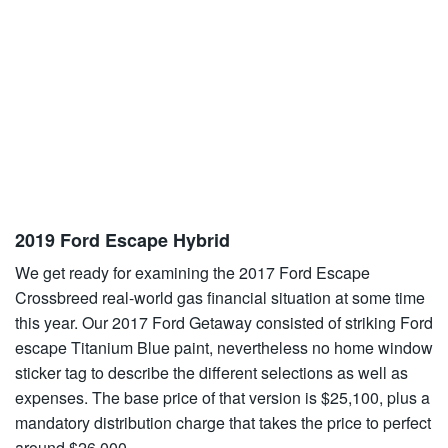
2019 Ford Escape Hybrid
We get ready for examining the 2017 Ford Escape
Crossbreed real-world gas financial situation at some time
this year. Our 2017 Ford Getaway consisted of striking Ford
escape Titanium Blue paint, nevertheless no home window
sticker tag to describe the different selections as well as
expenses. The base price of that version is $25,100, plus a
mandatory distribution charge that takes the price to perfect
around $26,000.