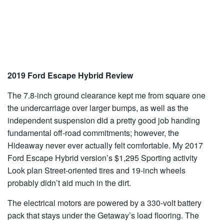
2019 Ford Escape Hybrid Review
The 7.8-inch ground clearance kept me from square one
the undercarriage over larger bumps, as well as the
independent suspension did a pretty good job handing
fundamental off-road commitments; however, the
Hideaway never ever actually felt comfortable. My 2017
Ford Escape Hybrid version’s $1,295 Sporting activity
Look plan Street-oriented tires and 19-inch wheels
probably didn’t aid much in the dirt.
The electrical motors are powered by a 330-volt battery
pack that stays under the Getaway’s load flooring. The