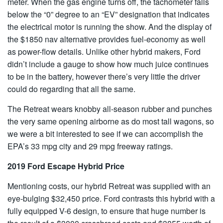
meter. When the gas engine turns off, the tachometer falls
below the “0” degree to an “EV” designation that indicates
the electrical motor is running the show. And the display of
the $1850 nav alternative provides fuel-economy as well
as power-flow details. Unlike other hybrid makers, Ford
didn’t include a gauge to show how much juice continues
to be in the battery, however there’s very little the driver
could do regarding that all the same.
The Retreat wears knobby all-season rubber and punches
the very same opening airborne as do most tall wagons, so
we were a bit interested to see if we can accomplish the
EPA’s 33 mpg city and 29 mpg freeway ratings.
2019 Ford Escape Hybrid Price
Mentioning costs, our hybrid Retreat was supplied with an
eye-bulging $32,450 price. Ford contrasts this hybrid with a
fully equipped V-6 design, to ensure that huge number is