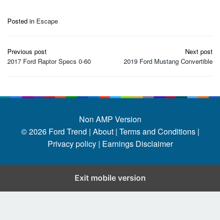
Posted in
Escape
Post
Previous post
Next post
navigation
2017 Ford Raptor Specs 0-60
2019 Ford Mustang Convertible
Non AMP Version
© 2026
Ford Trend
|
About |
Terms and Conditions |
Privacy policy |
Earnings Disclaimer
Exit mobile version