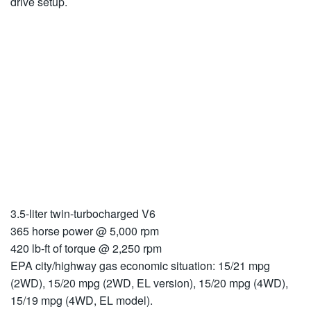
drive setup.
3.5-liter twin-turbocharged V6
365 horse power @ 5,000 rpm
420 lb-ft of torque @ 2,250 rpm
EPA city/highway gas economic situation: 15/21 mpg
(2WD), 15/20 mpg (2WD, EL version), 15/20 mpg (4WD),
15/19 mpg (4WD, EL model).