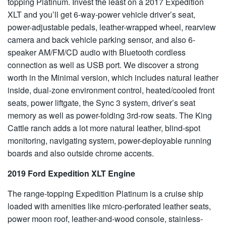
topping Platinum. Invest the least on a 2017 Expedition
XLT and you’ll get 6-way-power vehicle driver’s seat,
power-adjustable pedals, leather-wrapped wheel, rearview
camera and back vehicle parking sensor, and also 6-
speaker AM/FM/CD audio with Bluetooth cordless
connection as well as USB port. We discover a strong
worth in the Minimal version, which includes natural leather
inside, dual-zone environment control, heated/cooled front
seats, power liftgate, the Sync 3 system, driver’s seat
memory as well as power-folding 3rd-row seats. The King
Cattle ranch adds a lot more natural leather, blind-spot
monitoring, navigating system, power-deployable running
boards and also outside chrome accents.
2019 Ford Expedition XLT Engine
The range-topping Expedition Platinum is a cruise ship
loaded with amenities like micro-perforated leather seats,
power moon roof, leather-and-wood console, stainless-