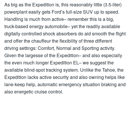
As big as the Expedition is, this reasonably little (3.5-liter)
powerplant easily gets Ford’s full-size SUV up to speed.
Handling is much from active– remember this is a big,
truck-based energy automobile– yet the readily available
digitally controlled shock absorbers do aid smooth the flight
and offer the chauffeur the flexibility of three different
driving settings: Comfort, Normal and Sporting activity.
Given the largesse of the Expedition– and also especially
the even much longer Expedition EL– we suggest the
available blind-spot tracking system. Unlike the Tahoe, the
Expedition lacks active security and also owning helps like
lane-keep help, automatic emergency situation braking and
also energetic cruise control.