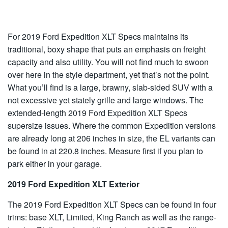
For 2019 Ford Expedition XLT Specs maintains its
traditional, boxy shape that puts an emphasis on freight
capacity and also utility. You will not find much to swoon
over here in the style department, yet that’s not the point.
What you’ll find is a large, brawny, slab-sided SUV with a
not excessive yet stately grille and large windows. The
extended-length 2019 Ford Expedition XLT Specs
supersize issues. Where the common Expedition versions
are already long at 206 inches in size, the EL variants can
be found in at 220.8 inches. Measure first if you plan to
park either in your garage.
2019 Ford Expedition XLT Exterior
The 2019 Ford Expedition XLT Specs can be found in four
trims: base XLT, Limited, King Ranch as well as the range-