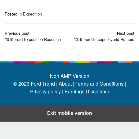
Posted in
Expedition
Post
Previous post
Next post
navigation
2019 Ford Expedition Redesign
2019 Ford Escape Hybrid Rumors
Non AMP Version
© 2026
Ford Trend
|
About |
Terms and Conditions |
Privacy policy |
Earnings Disclaimer
Exit mobile version