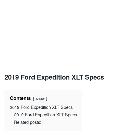
2019 Ford Expedition XLT Specs
Contents
show
2019 Ford Expedition XLT Specs
2019 Ford Expedition XLT Specs
Related posts: