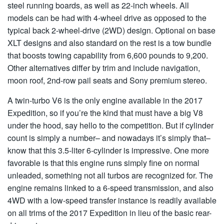
steel running boards, as well as 22-inch wheels. All
models can be had with 4-wheel drive as opposed to the
typical back 2-wheel-drive (2WD) design. Optional on base
XLT designs and also standard on the rest is a tow bundle
that boosts towing capability from 6,600 pounds to 9,200.
Other alternatives differ by trim and include navigation,
moon roof, 2nd-row pail seats and Sony premium stereo.
A twin-turbo V6 is the only engine available in the 2017
Expedition, so if you’re the kind that must have a big V8
under the hood, say hello to the competition. But if cylinder
count is simply a number– and nowadays it’s simply that–
know that this 3.5-liter 6-cylinder is impressive. One more
favorable is that this engine runs simply fine on normal
unleaded, something not all turbos are recognized for. The
engine remains linked to a 6-speed transmission, and also
4WD with a low-speed transfer instance is readily available
on all trims of the 2017 Expedition in lieu of the basic rear-