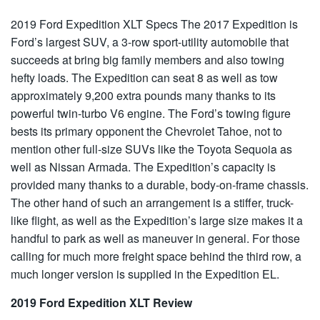
2019 Ford Expedition XLT Specs
The 2017 Expedition is
Ford’s largest SUV, a 3-row sport-utility automobile that
succeeds at bring big family members and also towing
hefty loads. The Expedition can seat 8 as well as tow
approximately 9,200 extra pounds many thanks to its
powerful twin-turbo V6 engine. The Ford’s towing figure
bests its primary opponent the Chevrolet Tahoe, not to
mention other full-size SUVs like the Toyota Sequoia as
well as Nissan Armada. The Expedition’s capacity is
provided many thanks to a durable, body-on-frame chassis.
The other hand of such an arrangement is a stiffer, truck-
like flight, as well as the Expedition’s large size makes it a
handful to park as well as maneuver in general. For those
calling for much more freight space behind the third row, a
much longer version is supplied in the Expedition EL.
2019 Ford Expedition XLT Review