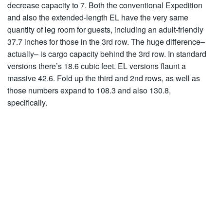
decrease capacity to 7. Both the conventional Expedition
and also the extended-length EL have the very same
quantity of leg room for guests, including an adult-friendly
37.7 inches for those in the 3rd row. The huge difference–
actually– is cargo capacity behind the 3rd row. In standard
versions there’s 18.6 cubic feet. EL versions flaunt a
massive 42.6. Fold up the third and 2nd rows, as well as
those numbers expand to 108.3 and also 130.8,
specifically.