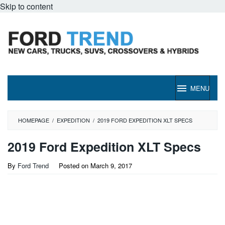
Skip to content
MENU
HOMEPAGE
/
EXPEDITION
/
2019 FORD EXPEDITION XLT SPECS
2019 Ford Expedition XLT Specs
By
Ford Trend
Posted on
March 9, 2017