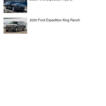
2020 Ford Expedition King Ranch