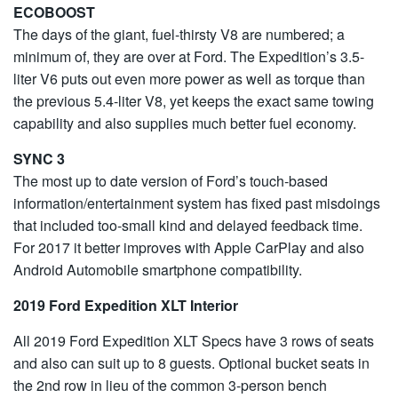
ECOBOOST
The days of the giant, fuel-thirsty V8 are numbered; a
minimum of, they are over at Ford. The Expedition’s 3.5-
liter V6 puts out even more power as well as torque than
the previous 5.4-liter V8, yet keeps the exact same towing
capability and also supplies much better fuel economy.
SYNC 3
The most up to date version of Ford’s touch-based
information/entertainment system has fixed past misdoings
that included too-small kind and delayed feedback time.
For 2017 it better improves with Apple CarPlay and also
Android Automobile smartphone compatibility.
2019 Ford Expedition XLT Interior
All 2019 Ford Expedition XLT Specs have 3 rows of seats
and also can suit up to 8 guests. Optional bucket seats in
the 2nd row in lieu of the common 3-person bench