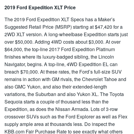
2019 Ford Expedition XLT Price
The 2019 Ford Expedition XLT Specs has a Maker’s
Suggested Retail Price (MSRP) starting at $47,420 for a
2WD XLT version. A long-wheelbase Expedition starts just
over $50,000. Adding 4WD costs about $3,000. At over
$64,000, the top-line 2017 Ford Expedition Platinum
finishes where its luxury-badged sibling, the Lincoln
Navigator, begins. A top-line, 4WD Expedition EL can
breach $70,000. At these rates, the Ford’s full-size SUV
remains in action with GM rivals, the Chevrolet Tahoe and
also GMC Yukon, and also their extended-length
variations, the Suburban and also Yukon XL. The Toyota
Sequoia starts a couple of thousand less than the
Expedition, as does the Nissan Armada. Lots of 3-row
crossover SUVs such as the Ford Explorer as well as Flex
supply ample area at thousands less. Do inspect the
KBB.com Fair Purchase Rate to see exactly what others