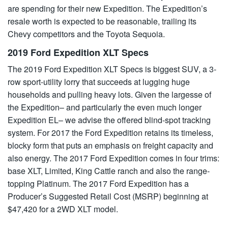
are spending for their new Expedition. The Expedition’s
resale worth is expected to be reasonable, trailing its
Chevy competitors and the Toyota Sequoia.
2019 Ford Expedition XLT Specs
The 2019 Ford Expedition XLT Specs is biggest SUV, a 3-
row sport-utility lorry that succeeds at lugging huge
households and pulling heavy lots. Given the largesse of
the Expedition– and particularly the even much longer
Expedition EL– we advise the offered blind-spot tracking
system. For 2017 the Ford Expedition retains its timeless,
blocky form that puts an emphasis on freight capacity and
also energy. The 2017 Ford Expedition comes in four trims:
base XLT, Limited, King Cattle ranch and also the range-
topping Platinum. The 2017 Ford Expedition has a
Producer’s Suggested Retail Cost (MSRP) beginning at
$47,420 for a 2WD XLT model.