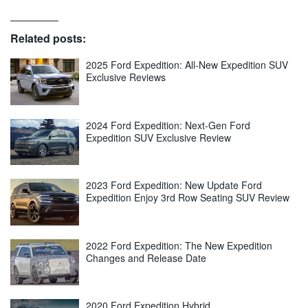
Related posts:
2025 Ford Expedition: All-New Expedition SUV
Exclusive Reviews
2024 Ford Expedition: Next-Gen Ford
Expedition SUV Exclusive Review
2023 Ford Expedition: New Update Ford
Expedition Enjoy 3rd Row Seating SUV Review
2022 Ford Expedition: The New Expedition
Changes and Release Date
2020 Ford Expedition Hybrid