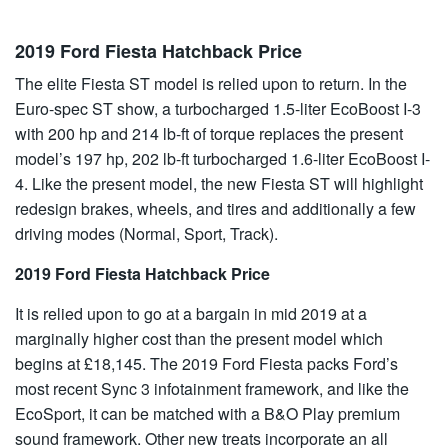
2019 Ford Fiesta Hatchback Price
The elite Fiesta ST model is relied upon to return. In the
Euro-spec ST show, a turbocharged 1.5-liter EcoBoost I-3
with 200 hp and 214 lb-ft of torque replaces the present
model’s 197 hp, 202 lb-ft turbocharged 1.6-liter EcoBoost I-
4. Like the present model, the new Fiesta ST will highlight
redesign brakes, wheels, and tires and additionally a few
driving modes (Normal, Sport, Track).
2019 Ford Fiesta Hatchback Price
It is relied upon to go at a bargain in mid 2019 at a
marginally higher cost than the present model which
begins at £18,145. The 2019 Ford Fiesta packs Ford’s
most recent Sync 3 infotainment framework, and like the
EcoSport, it can be matched with a B&O Play premium
sound framework. Other new treats incorporate an all