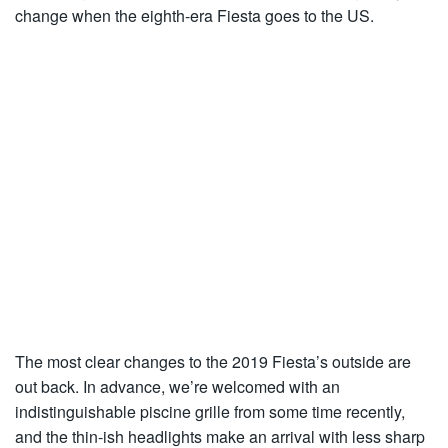
change when the eighth-era Fiesta goes to the US.
The most clear changes to the 2019 Fiesta’s outside are
out back. In advance, we’re welcomed with an
indistinguishable piscine grille from some time recently,
and the thin-ish headlights make an arrival with less sharp