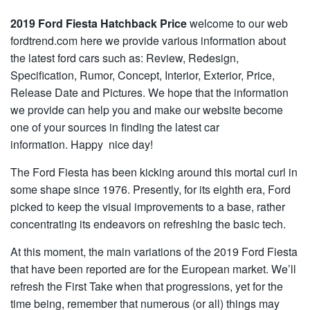
2019 Ford Fiesta Hatchback Price
welcome to our web
fordtrend.com here we provide various information about
the latest ford cars such as: Review, Redesign,
Specification, Rumor, Concept, Interior, Exterior, Price,
Release Date and Pictures. We hope that the information
we provide can help you and make our website become
one of your sources in finding the latest car
information. Happy nice day!
The Ford Fiesta has been kicking around this mortal curl in
some shape since 1976. Presently, for its eighth era, Ford
picked to keep the visual improvements to a base, rather
concentrating its endeavors on refreshing the basic tech.
At this moment, the main variations of the 2019 Ford Fiesta
that have been reported are for the European market. We’ll
refresh the First Take when that progressions, yet for the
time being, remember that numerous (or all) things may