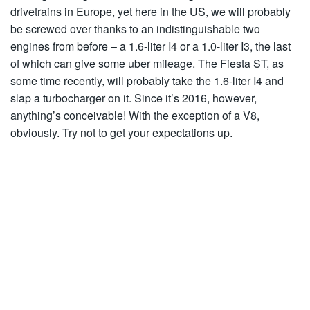
drivetrains in Europe, yet here in the US, we will probably
be screwed over thanks to an indistinguishable two
engines from before – a 1.6-liter I4 or a 1.0-liter I3, the last
of which can give some uber mileage. The Fiesta ST, as
some time recently, will probably take the 1.6-liter I4 and
slap a turbocharger on it. Since it’s 2016, however,
anything’s conceivable! With the exception of a V8,
obviously. Try not to get your expectations up.