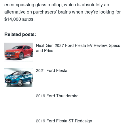
encompassing glass rooftop, which is absolutely an
alternative on purchasers’ brains when they’re looking for
$14,000 autos.
Related posts:
Next-Gen 2027 Ford Fiesta EV Review, Specs
and Price
2021 Ford Fiesta
2019 Ford Thunderbird
2019 Ford Fiesta ST Redesign