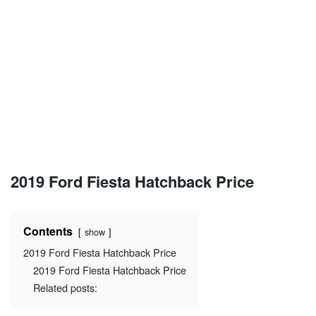
2019 Ford Fiesta Hatchback Price
Contents
show
2019 Ford Fiesta Hatchback Price
2019 Ford Fiesta Hatchback Price
Related posts: