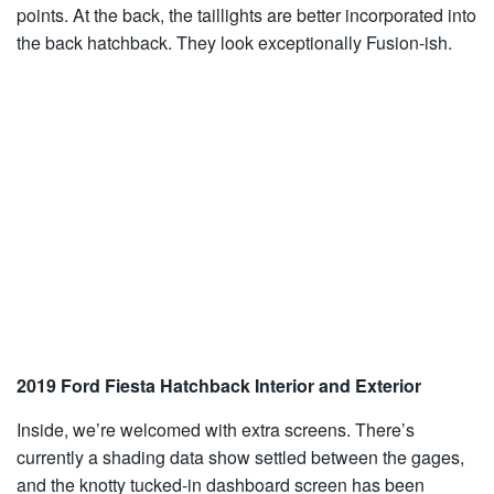
points. At the back, the taillights are better incorporated into
the back hatchback. They look exceptionally Fusion-ish.
2019 Ford Fiesta Hatchback Interior and Exterior
Inside, we’re welcomed with extra screens. There’s
currently a shading data show settled between the gages,
and the knotty tucked-in dashboard screen has been