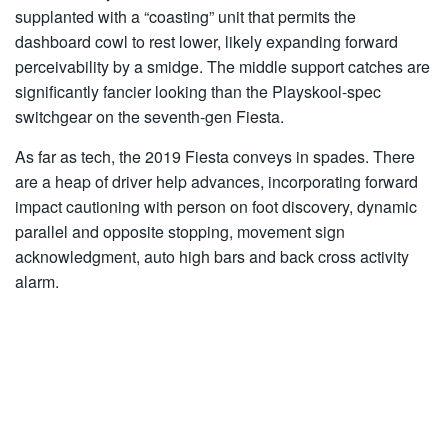
supplanted with a “coasting” unit that permits the
dashboard cowl to rest lower, likely expanding forward
perceivability by a smidge. The middle support catches are
significantly fancier looking than the Playskool-spec
switchgear on the seventh-gen Fiesta.
As far as tech, the 2019 Fiesta conveys in spades. There
are a heap of driver help advances, incorporating forward
impact cautioning with person on foot discovery, dynamic
parallel and opposite stopping, movement sign
acknowledgment, auto high bars and back cross activity
alarm.