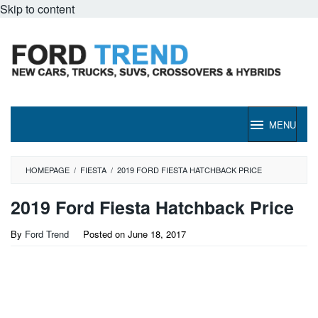
Skip to content
MENU
HOMEPAGE
/
FIESTA
/
2019 FORD FIESTA HATCHBACK PRICE
2019 Ford Fiesta Hatchback Price
By
Ford Trend
Posted on
June 18, 2017