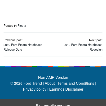
Posted in
Fiesta
Post
Previous post
Next post
navigation
2019 Ford Fiesta Hatchback
2019 Ford Fiesta Hatchback
Release Date
Redesign
Non AMP Version
© 2026
Ford Trend
|
About |
Terms and Conditions |
Privacy policy |
Earnings Disclaimer
Exit mobile version