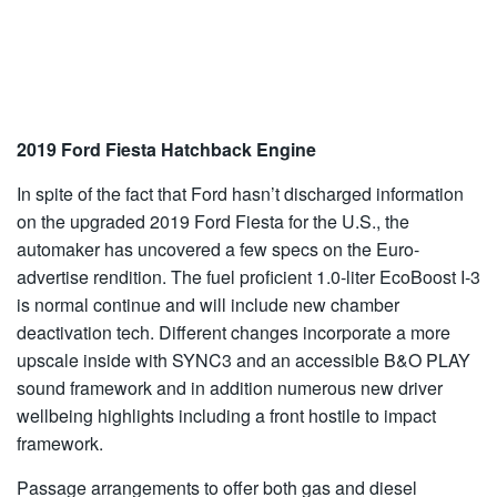
2019 Ford Fiesta Hatchback Engine
In spite of the fact that Ford hasn’t discharged information
on the upgraded 2019 Ford Fiesta for the U.S., the
automaker has uncovered a few specs on the Euro-
advertise rendition. The fuel proficient 1.0-liter EcoBoost I-3
is normal continue and will include new chamber
deactivation tech. Different changes incorporate a more
upscale inside with SYNC3 and an accessible B&O PLAY
sound framework and in addition numerous new driver
wellbeing highlights including a front hostile to impact
framework.
Passage arrangements to offer both gas and diesel