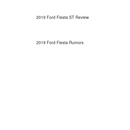
2019 Ford Fiesta ST Review
2019 Ford Fiesta Rumors