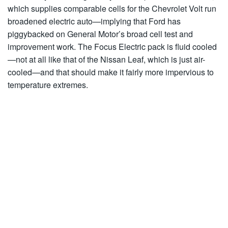
which supplies comparable cells for the Chevrolet Volt run
broadened electric auto—implying that Ford has
piggybacked on General Motor’s broad cell test and
improvement work. The Focus Electric pack is fluid cooled
—not at all like that of the Nissan Leaf, which is just air-
cooled—and that should make it fairly more impervious to
temperature extremes.