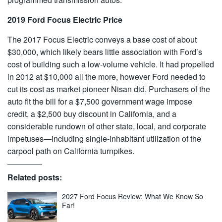
2019 Ford Focus Electric Price
The 2017 Focus Electric conveys a base cost of about
$30,000, which likely bears little association with Ford’s
cost of building such a low-volume vehicle. It had propelled
in 2012 at $10,000 all the more, however Ford needed to
cut its cost as market pioneer Nisan did. Purchasers of the
auto fit the bill for a $7,500 government wage impose
credit, a $2,500 buy discount in California, and a
considerable rundown of other state, local, and corporate
impetuses—including single-inhabitant utilization of the
carpool path on California turnpikes.
Related posts:
2027 Ford Focus Review: What We Know So
Far!