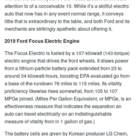
attention to of a conceivable 10. While it’s a skillful electric
auto that now has in any event normal range, it conveys
little that is extraordinary to the table, and both Ford and its
merchants are strikingly apathetic about offering it.
2019 Ford Focus Electric Engine
The Focus Electric is fueled by a 107-kilowatt (143-torque)
electric engine that drives the front wheels. It draws power
from a lithium-particle battery pack extended from 23 to
around 34 kilowatt-hours, boosting EPA-evaluated go from
a base of-the-rundown 76 miles to 115 miles. Its vitality
proficiency likewise rises somewhat, from 105 to 107
MPGe joined. (Miles Per Gallon Equivalent, or MPGe, is an
effectiveness measure that indicates the separation an
auto can travel electrically on an indistinguishable
measure of vitality from in 1 gallon of gas.)
The battery cells are given by Korean producer LG Chem,