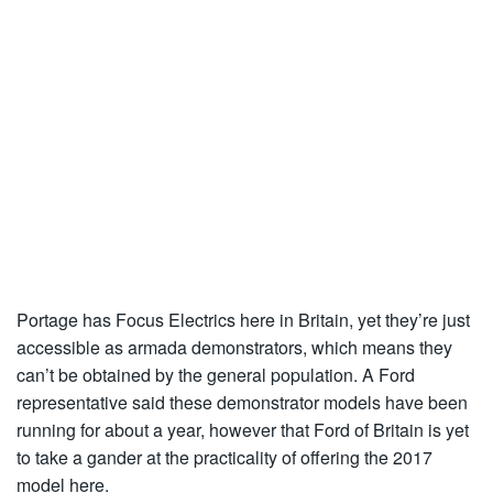
Portage has Focus Electrics here in Britain, yet they’re just
accessible as armada demonstrators, which means they
can’t be obtained by the general population. A Ford
representative said these demonstrator models have been
running for about a year, however that Ford of Britain is yet
to take a gander at the practicality of offering the 2017
model here.