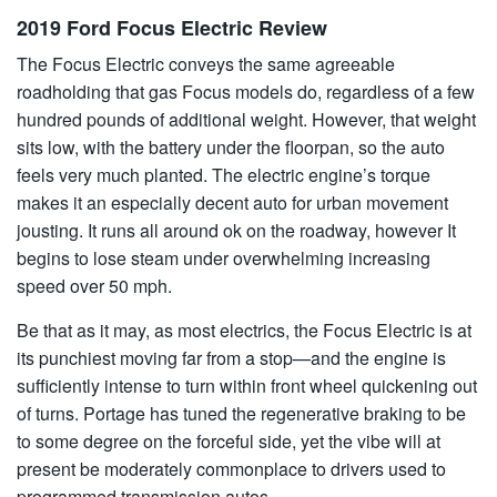
2019 Ford Focus Electric Review
The Focus Electric conveys the same agreeable
roadholding that gas Focus models do, regardless of a few
hundred pounds of additional weight. However, that weight
sits low, with the battery under the floorpan, so the auto
feels very much planted. The electric engine’s torque
makes it an especially decent auto for urban movement
jousting. It runs all around ok on the roadway, however It
begins to lose steam under overwhelming increasing
speed over 50 mph.
Be that as it may, as most electrics, the Focus Electric is at
its punchiest moving far from a stop—and the engine is
sufficiently intense to turn within front wheel quickening out
of turns. Portage has tuned the regenerative braking to be
to some degree on the forceful side, yet the vibe will at
present be moderately commonplace to drivers used to
programmed transmission autos.