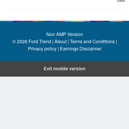
Date
Non AMP Version
© 2026
Ford Trend
|
About |
Terms and Conditions |
Privacy policy |
Earnings Disclaimer
Exit mobile version