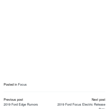
Posted in
Focus
Post
Previous post
Next post
navigation
2019 Ford Edge Rumors
2019 Ford Focus Electric Release