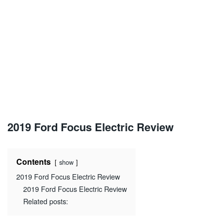
2019 Ford Focus Electric Review
Contents
show
2019 Ford Focus Electric Review
2019 Ford Focus Electric Review
Related posts: