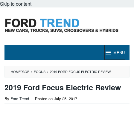
Skip to content
MENU
HOMEPAGE
/
FOCUS
/
2019 FORD FOCUS ELECTRIC REVIEW
2019 Ford Focus Electric Review
By
Ford Trend
Posted on
July 25, 2017