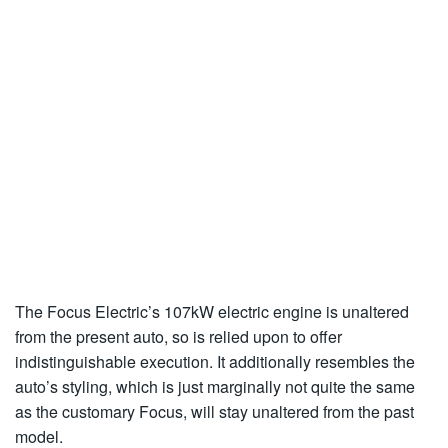
The Focus Electric’s 107kW electric engine is unaltered
from the present auto, so is relied upon to offer
indistinguishable execution. It additionally resembles the
auto’s styling, which is just marginally not quite the same
as the customary Focus, will stay unaltered from the past
model.