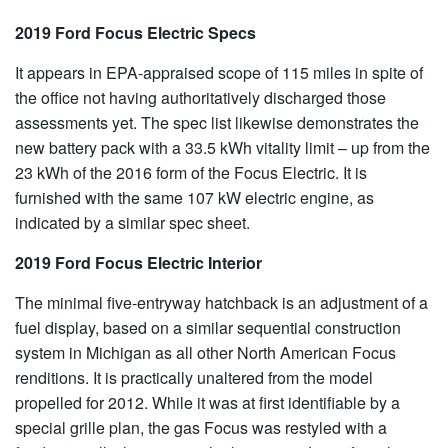
2019 Ford Focus Electric Specs
It appears in EPA-appraised scope of 115 miles in spite of
the office not having authoritatively discharged those
assessments yet. The spec list likewise demonstrates the
new battery pack with a 33.5 kWh vitality limit – up from the
23 kWh of the 2016 form of the Focus Electric. It is
furnished with the same 107 kW electric engine, as
indicated by a similar spec sheet.
2019 Ford Focus Electric Interior
The minimal five-entryway hatchback is an adjustment of a
fuel display, based on a similar sequential construction
system in Michigan as all other North American Focus
renditions. It is practically unaltered from the model
propelled for 2012. While it was at first identifiable by a
special grille plan, the gas Focus was restyled with a