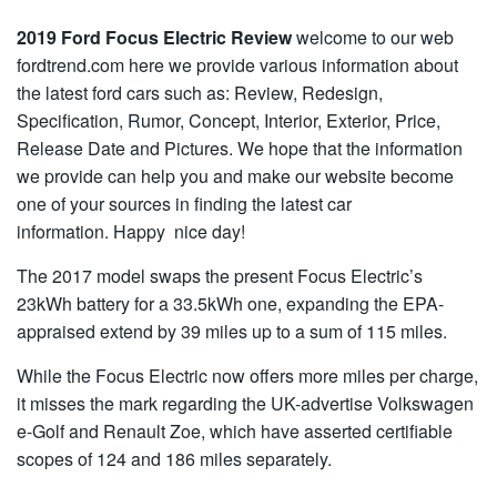
2019 Ford Focus Electric Review
welcome to our web
fordtrend.com here we provide various information about
the latest ford cars such as: Review, Redesign,
Specification, Rumor, Concept, Interior, Exterior, Price,
Release Date and Pictures. We hope that the information
we provide can help you and make our website become
one of your sources in finding the latest car
information. Happy nice day!
The 2017 model swaps the present Focus Electric’s
23kWh battery for a 33.5kWh one, expanding the EPA-
appraised extend by 39 miles up to a sum of 115 miles.
While the Focus Electric now offers more miles per charge,
it misses the mark regarding the UK-advertise Volkswagen
e-Golf and Renault Zoe, which have asserted certifiable
scopes of 124 and 186 miles separately.