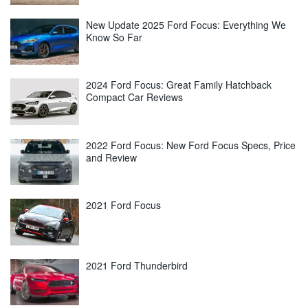
New Update 2025 Ford Focus: Everything We
Know So Far
2024 Ford Focus: Great Family Hatchback
Compact Car Reviews
2022 Ford Focus: New Ford Focus Specs, Price
and Review
2021 Ford Focus
2021 Ford Thunderbird