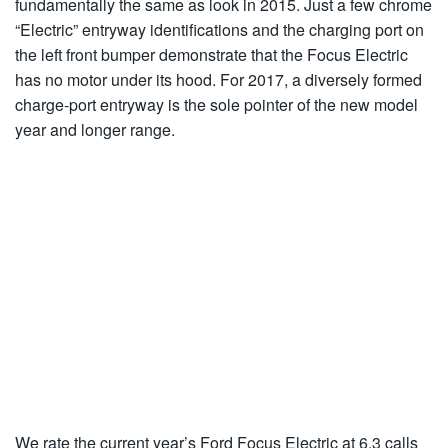
fundamentally the same as look in 2015. Just a few chrome
“Electric” entryway identifications and the charging port on
the left front bumper demonstrate that the Focus Electric
has no motor under its hood. For 2017, a diversely formed
charge-port entryway is the sole pointer of the new model
year and longer range.
We rate the current year’s Ford Focus Electric at 6.3 calls