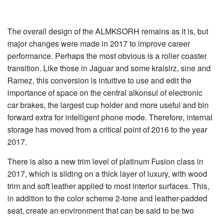
The overall design of the ALMKSORH remains as it is, but
major changes were made in 2017 to improve career
performance. Perhaps the most obvious is a roller coaster
transition. Like those in Jaguar and some kraislrz, sine and
Ramez, this conversion is intuitive to use and edit the
importance of space on the central alkonsul of electronic
car brakes, the largest cup holder and more useful and bin
forward extra for intelligent phone mode. Therefore, internal
storage has moved from a critical point of 2016 to the year
2017.
There is also a new trim level of platinum Fusion class in
2017, which is sliding on a thick layer of luxury, with wood
trim and soft leather applied to most interior surfaces. This,
in addition to the color scheme 2-tone and leather-padded
seat, create an environment that can be said to be two