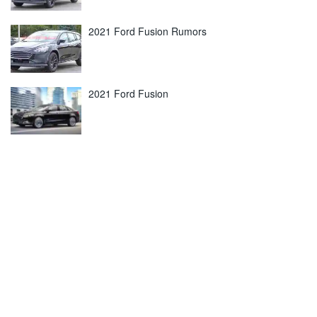
2021 Ford Fusion Rumors
2021 Ford Fusion