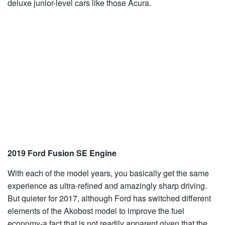
deluxe junior-level cars like those Acura.
2019 Ford Fusion SE Engine
With each of the model years, you basically get the same
experience as ultra-refined and amazingly sharp driving.
But quieter for 2017, although Ford has switched different
elements of the Akobost model to improve the fuel
economy-a fact that is not readily apparent given that the