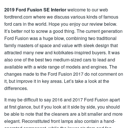
2019 Ford Fusion SE Interior
welcome to our web
fordtrend.com where we discuss various kinds of famous
ford cars in the world. Hope you enjoy our review below.
It’s better not to screw a good thing. The current generation
Ford Fusion was a huge blow, combining two traditional
family masters of space and value with sleek design that
attracted many new and kobikates-inspired buyers. It was
also one of the best two medium-sized cars to lead and
available with a wide range of models and engines. The
changes made to the Ford Fusion 2017 do not comment on
it, but improve it in key areas. Let’s take a look at the
differences.
It may be difficult to say 2016 and 2017 Ford Fusion apart
at first glance, but if you look at it side by side, you should
be able to note that the cleaners are a bit smaller and more
elegant. Reconstituted front lamps also contain a hand-