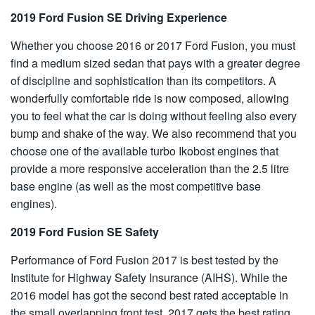
2019 Ford Fusion SE Driving Experience
Whether you choose 2016 or 2017 Ford Fusion, you must
find a medium sized sedan that pays with a greater degree
of discipline and sophistication than its competitors. A
wonderfully comfortable ride is now composed, allowing
you to feel what the car is doing without feeling also every
bump and shake of the way. We also recommend that you
choose one of the available turbo Ikobost engines that
provide a more responsive acceleration than the 2.5 litre
base engine (as well as the most competitive base
engines).
2019 Ford Fusion SE Safety
Performance of Ford Fusion 2017 is best tested by the
Institute for Highway Safety Insurance (AIHS). While the
2016 model has got the second best rated acceptable in
the small overlapping front test, 2017 gets the best rating