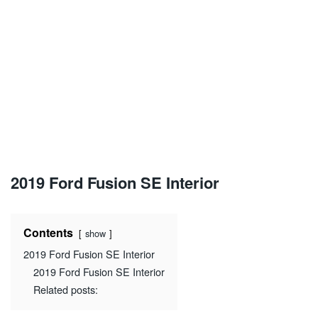
2019 Ford Fusion SE Interior
Contents
show
2019 Ford Fusion SE Interior
2019 Ford Fusion SE Interior
Related posts: