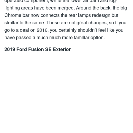
operated component, while the lower air dam and fog-
lighting areas have been merged. Around the back, the big
Chrome bar now connects the rear lamps redesign but
similar to the same. These are not great changes, so if you
go to a deal on 2016, you certainly shouldn’t feel like you
have passed a much much more familiar option.
2019 Ford Fusion SE Exterior