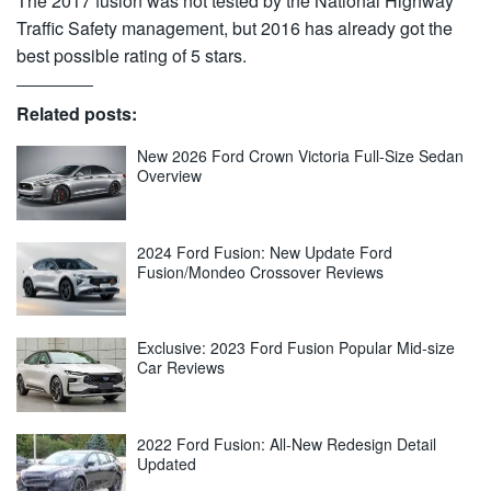
The 2017 fusion was not tested by the National Highway
Traffic Safety management, but 2016 has already got the
best possible rating of 5 stars.
Related posts:
New 2026 Ford Crown Victoria Full-Size Sedan
Overview
2024 Ford Fusion: New Update Ford
Fusion/Mondeo Crossover Reviews
Exclusive: 2023 Ford Fusion Popular Mid-size
Car Reviews
2022 Ford Fusion: All-New Redesign Detail
Updated