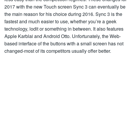
2017 with the new Touch screen Sync 3 can eventually be
the main reason for his choice during 2016. Sync 3 is the
fastest and much easier to use, whether you’re a geek
technology, lodit or something in between. It also features
Apple Karblai and Android Otto. Unfortunately, the Web-
based interface of the buttons with a small screen has not
changed-most of its competitors usually offer better.