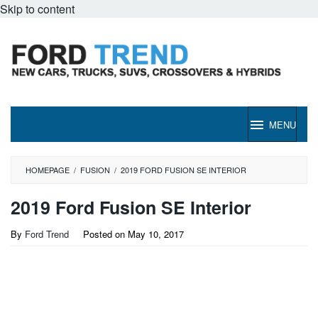
Skip to content
MENU
HOMEPAGE
/
FUSION
/
2019 FORD FUSION SE INTERIOR
2019 Ford Fusion SE Interior
By
Ford Trend
Posted on
May 10, 2017