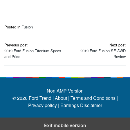
Posted in
Fusion
Post
Previous post
Next post
navigation
2019 Ford Fusion Titanium Specs
2019 Ford Fusion SE AWD
and Price
Review
Non AMP Version
© 2026
Ford Trend
|
About |
Terms and Conditions |
Privacy policy |
Earnings Disclaimer
Exit mobile version