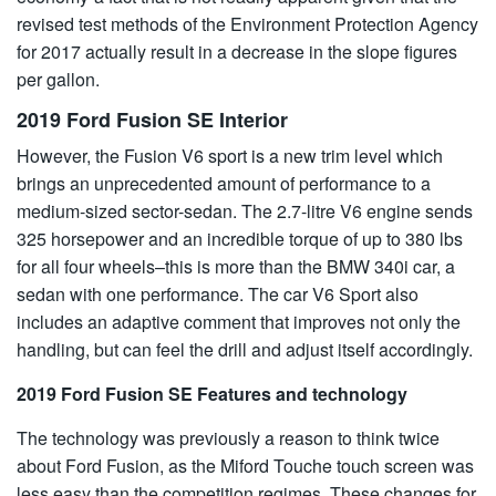
revised test methods of the Environment Protection Agency
for 2017 actually result in a decrease in the slope figures
per gallon.
2019 Ford Fusion SE Interior
However, the Fusion V6 sport is a new trim level which
brings an unprecedented amount of performance to a
medium-sized sector-sedan. The 2.7-litre V6 engine sends
325 horsepower and an incredible torque of up to 380 lbs
for all four wheels–this is more than the BMW 340i car, a
sedan with one performance. The car V6 Sport also
includes an adaptive comment that improves not only the
handling, but can feel the drill and adjust itself accordingly.
2019 Ford Fusion SE Features and technology
The technology was previously a reason to think twice
about Ford Fusion, as the Miford Touche touch screen was
less easy than the competition regimes. These changes for