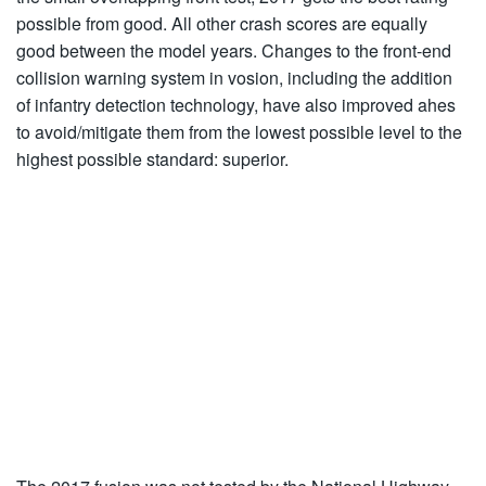
possible from good. All other crash scores are equally
good between the model years. Changes to the front-end
collision warning system in vosion, including the addition
of infantry detection technology, have also improved ahes
to avoid/mitigate them from the lowest possible level to the
highest possible standard: superior.