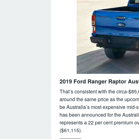
2019 Ford Ranger Raptor Aust
That’s consistent with the circa-$85,
around the same price as the upcomi
be Australia’s most expensive mid-si
has been announced for the Australia
represents a 22 per cent premium o
($61,115).