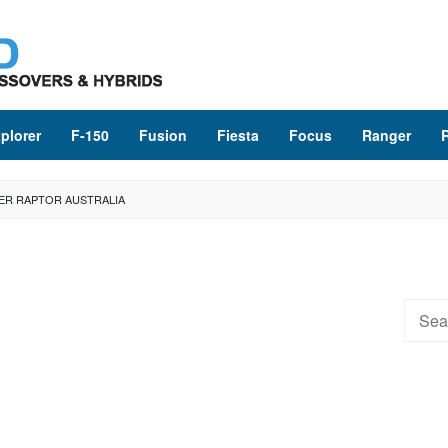
plorer
F-150
Fusion
Fiesta
Focus
Ranger
ER RAPTOR AUSTRALIA
Searc
for: