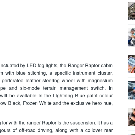
nctuated by LED fog lights, the Ranger Raptor cabin
im with blue stitching, a specific instrument cluster,
perforated leather steering wheel with magnesium
tripe and six-mode terrain management switch. In
ill be available in the Lightning Blue paint colour
ow Black, Frozen White and the exclusive hero hue,
 for with the ranger Raptor is the suspension. It has a
gours of off-road driving, along with a coilover rear