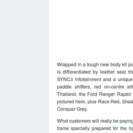
Wrapped in a tough new body kit pu
is differentiated by leather seat tr
SYNC3 infotainment and a unique 
paddle shifters, red on-centre s
Thailand, the Ford Ranger Raptor w
pictured here, plus Race Red, Shad
Conquer Grey.
What customers will really be paying
frame specially prepared for the ri