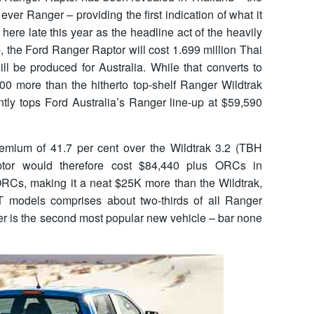
 ever Ranger – providing the first indication of what it
 here late this year as the headline act of the heavily
 the Ford Ranger Raptor will cost 1.699 million Thai
ll be produced for Australia. While that converts to
00 more than the hitherto top-shelf Ranger Wildtrak
ntly tops Ford Australia’s Ranger line-up at $59,590
emium of 41.7 per cent over the Wildtrak 3.2 (TBH
ptor would therefore cost $84,440 plus ORCs in
 ORCs, making it a neat $25K more than the Wildtrak,
T models comprises about two-thirds of all Ranger
 is the second most popular new vehicle – bar none