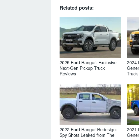
Related posts:
2025 Ford Ranger: Exclusive
2024 
Next-Gen Pickup Truck
Gener
Reviews
Truck
2022 Ford Ranger Redesign:
2021 
Spy Shots Leaked from The
Gener