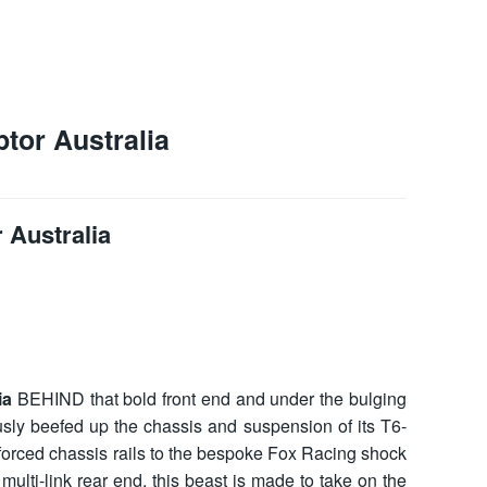
tor Australia
 Australia
ia
BEHIND that bold front end and under the bulging
usly beefed up the chassis and suspension of its T6-
forced chassis rails to the bespoke Fox Racing shock
ulti-link rear end, this beast is made to take on the