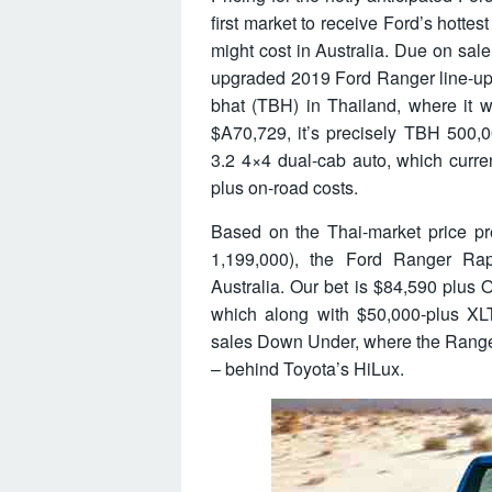
first market to receive Ford’s hottest
might cost in Australia. Due on sale
upgraded 2019 Ford Ranger line-up,
bhat (TBH) in Thailand, where it wi
$A70,729, it’s precisely TBH 500,0
3.2 4×4 dual-cab auto, which curre
plus on-road costs.
Based on the Thai-market price pr
1,199,000), the Ford Ranger Ra
Australia. Our bet is $84,590 plus
which along with $50,000-plus XL
sales Down Under, where the Ranger
– behind Toyota’s HiLux.