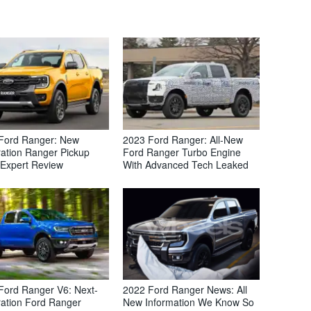
Ford Ranger: New
2023 Ford Ranger: All-New
ation Ranger Pickup
Ford Ranger Turbo Engine
 Expert Review
With Advanced Tech Leaked
Ford Ranger V6: Next-
2022 Ford Ranger News: All
ation Ford Ranger
New Information We Know So