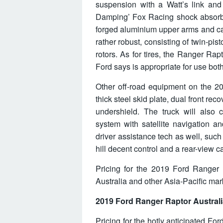
suspension with a Watt’s link and 
Damping’ Fox Racing shock absorbe
forged aluminium upper arms and ca
rather robust, consisting of twin-pist
rotors. As for tires, the Ranger Rap
Ford says is appropriate for use bot
Other off-road equipment on the 20
thick steel skid plate, dual front r
undershield. The truck will also
system with satellite navigation and
driver assistance tech as well, such as
hill decent control and a rear-view 
Pricing for the 2019 Ford Ranger 
Australia and other Asia-Pacific mark
2019 Ford Ranger Raptor Australi
Pricing for the hotly anticipated F