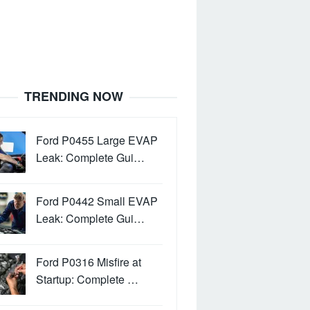
TRENDING NOW
Ford P0455 Large EVAP
Leak: Complete Gui…
Ford P0442 Small EVAP
Leak: Complete Gui…
Ford P0316 Misfire at
Startup: Complete …