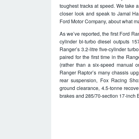
toughest tracks at speed. We take 
closer look and speak to Jamal Ha
Ford Motor Company, about what mak
As we’ve reported, the first Ford Ra
cylinder bi-turbo diesel output
Ranger’s 3.2-litre five-cylinder turb
paired for the first time in the Ra
(rather than a six-speed manual or
Ranger Raptor’s many chassis upgra
rear suspension, Fox Racing Sh
ground clearance, 4.5-tonne recov
brakes and 285/70-section 17-inch B