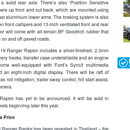
a solid rear axle. There’s also ‘Position Sensitive
rs up front and out back, which are mounted using
st aluminium lower arms. The braking system is also
on front callipers and 13-inch ventilated front and rear
tor will come with all-terrain BF Goodrich rubber that
h on and off paved roads.
19 Ranger Raptor includes a silver-finished, 2.3mm
ecovery hooks, transfer case undershields and an engine
 come well-equipped with Ford’s Sync3 multimedia
 an eight-inch digital display. There will be raft of
 roll mitigation, trailer sway control, hill start assist,
camera.
Raptor has yet to be announced. It will be sold in
ets beginning later this year.
a Price
ord Ranger Raptor has been revealed in Thailand – the