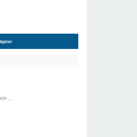
Raptor
h