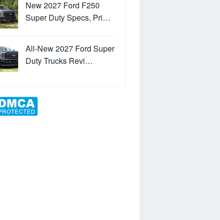
New 2027 Ford F250
Super Duty Specs, Pri…
All-New 2027 Ford Super
Duty Trucks Revi…