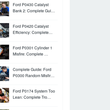
Ford P0430 Catalyst
Bank 2: Complete Gui…
Ford P0420 Catalyst
Efficiency: Complete…
Ford P0301 Cylinder 1
Misfire: Complete …
Complete Guide: Ford
P0300 Random Misfir…
Ford P0174 System Too
Lean: Complete Tro…