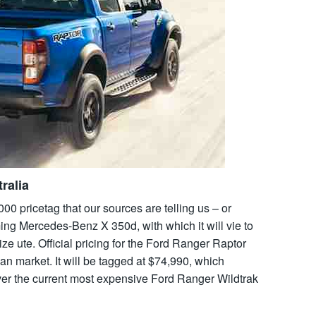
ralia
000 pricetag that our sources are telling us – or
ng Mercedes-Benz X 350d, with which it will vie to
ze ute. Official pricing for the Ford Ranger Raptor
n market. It will be tagged at $74,990, which
ver the current most expensive Ford Ranger Wildtrak