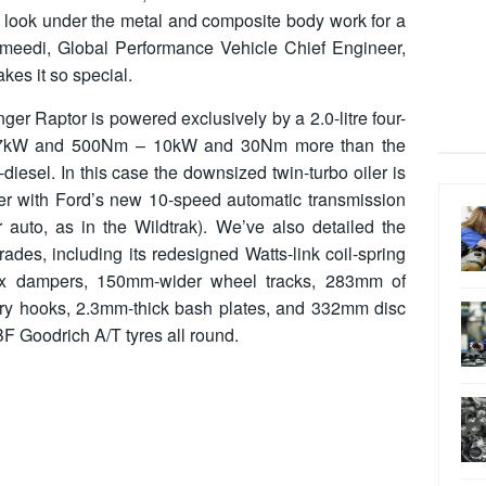
a look under the metal and composite body work for a
meedi, Global Performance Vehicle Chief Engineer,
es it so special.
nger Raptor is powered exclusively by a 2.0-litre four-
s 157kW and 500Nm – 10kW and 30Nm more than the
o-diesel. In this case the downsized twin-turbo oiler is
nger with Ford’s new 10-speed automatic transmission
 auto, as in the Wildtrak). We’ve also detailed the
des, including its redesigned Watts-link coil-spring
ox dampers, 150mm-wider wheel tracks, 283mm of
ery hooks, 2.3mm-thick bash plates, and 332mm disc
F Goodrich A/T tyres all round.