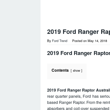
2019 Ford Ranger Rap
By
Ford Trend
Posted on
May 14, 2018
2019 Ford Ranger Raptor
Contents
show
2019 Ford Ranger Raptor Austral
rear quarter panels, Ford has serio
based Ranger Raptor. From the rein
absorbers and coil-over suspended m