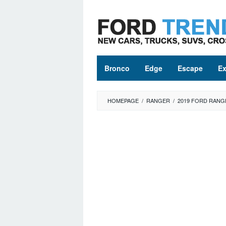
Skip
to
content
Bronco
Edge
Escape
Ex
HOMEPAGE
/
RANGER
/
2019 FORD RANG