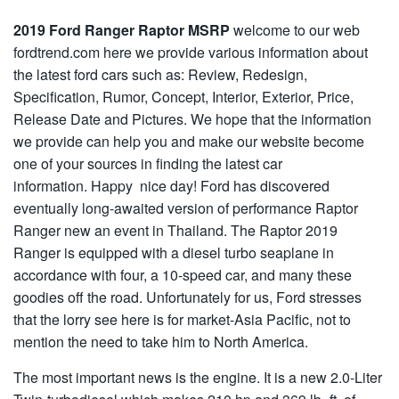
2019 Ford Ranger Raptor MSRP
welcome to our web
fordtrend.com here we provide various information about
the latest ford cars such as: Review, Redesign,
Specification, Rumor, Concept, Interior, Exterior, Price,
Release Date and Pictures. We hope that the information
we provide can help you and make our website become
one of your sources in finding the latest car
information. Happy nice day! Ford has discovered
eventually long-awaited version of performance Raptor
Ranger new an event in Thailand. The Raptor 2019
Ranger is equipped with a diesel turbo seaplane in
accordance with four, a 10-speed car, and many these
goodies off the road. Unfortunately for us, Ford stresses
that the lorry see here is for market-Asia Pacific, not to
mention the need to take him to North America.
The most important news is the engine. It is a new 2.0-Liter