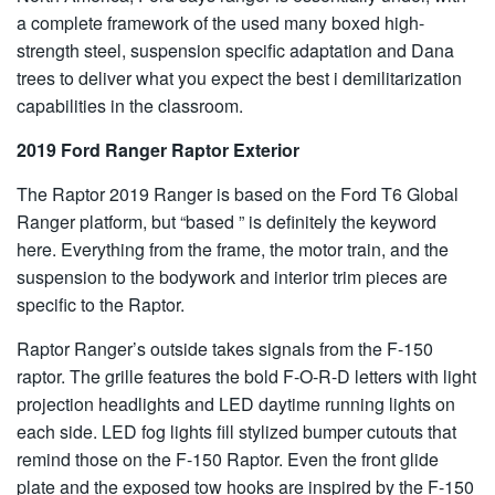
a complete framework of the used many boxed high-
strength steel, suspension specific adaptation and Dana
trees to deliver what you expect the best i demilitarization
capabilities in the classroom.
2019 Ford Ranger Raptor Exterior
The Raptor 2019 Ranger is based on the Ford T6 Global
Ranger platform, but “based ” is definitely the keyword
here. Everything from the frame, the motor train, and the
suspension to the bodywork and interior trim pieces are
specific to the Raptor.
Raptor Ranger’s outside takes signals from the F-150
raptor. The grille features the bold F-O-R-D letters with light
projection headlights and LED daytime running lights on
each side. LED fog lights fill stylized bumper cutouts that
remind those on the F-150 Raptor. Even the front glide
plate and the exposed tow hooks are inspired by the F-150