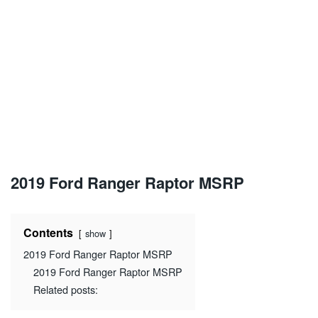
2019 Ford Ranger Raptor MSRP
Contents
show
2019 Ford Ranger Raptor MSRP
2019 Ford Ranger Raptor MSRP
Related posts: