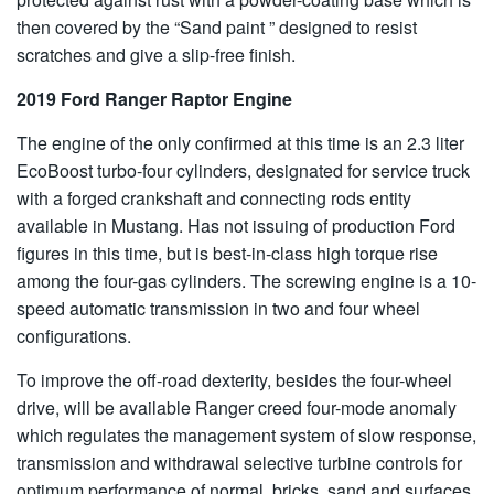
then covered by the “Sand paint ” designed to resist
scratches and give a slip-free finish.
2019 Ford Ranger Raptor Engine
The engine of the only confirmed at this time is an 2.3 liter
EcoBoost turbo-four cylinders, designated for service truck
with a forged crankshaft and connecting rods entity
available in Mustang. Has not issuing of production Ford
figures in this time, but is best-in-class high torque rise
among the four-gas cylinders. The screwing engine is a 10-
speed automatic transmission in two and four wheel
configurations.
To improve the off-road dexterity, besides the four-wheel
drive, will be available Ranger creed four-mode anomaly
which regulates the management system of slow response,
transmission and withdrawal selective turbine controls for
optimum performance of normal, bricks, sand and surfaces