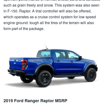
such as grain freely and snow. This system was also seen
in F-150. Raptor. A trial controller will also be offered,
which operates as a cruise control system for low speed
engine ground. tough all the tires of the terrain will also
form part of the package.
2019 Ford Ranger Raptor MSRP