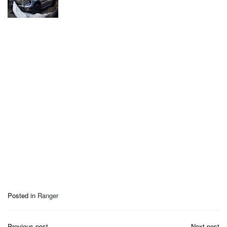
Posted in
Ranger
Post
Previous post
Next post