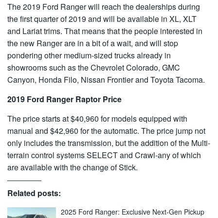
The 2019 Ford Ranger will reach the dealerships during
the first quarter of 2019 and will be available in XL, XLT
and Lariat trims. That means that the people interested in
the new Ranger are in a bit of a wait, and will stop
pondering other medium-sized trucks already in
showrooms such as the Chevrolet Colorado, GMC
Canyon, Honda Filo, Nissan Frontier and Toyota Tacoma.
2019 Ford Ranger Raptor Price
The price starts at $40,960 for models equipped with
manual and $42,960 for the automatic. The price jump not
only includes the transmission, but the addition of the Multi-
terrain control systems SELECT and Crawl-any of which
are available with the change of Stick.
Related posts:
2025 Ford Ranger: Exclusive Next-Gen Pickup