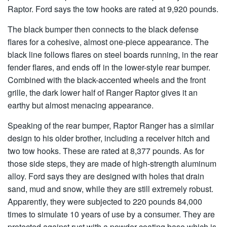
Raptor. Ford says the tow hooks are rated at 9,920 pounds.
The black bumper then connects to the black defense
flares for a cohesive, almost one-piece appearance. The
black line follows flares on steel boards running, in the rear
fender flares, and ends off in the lower-style rear bumper.
Combined with the black-accented wheels and the front
grille, the dark lower half of Ranger Raptor gives it an
earthy but almost menacing appearance.
Speaking of the rear bumper, Raptor Ranger has a similar
design to his older brother, including a receiver hitch and
two tow hooks. These are rated at 8,377 pounds. As for
those side steps, they are made of high-strength aluminum
alloy. Ford says they are designed with holes that drain
sand, mud and snow, while they are still extremely robust.
Apparently, they were subjected to 220 pounds 84,000
times to simulate 10 years of use by a consumer. They are
protected against rust with a powder-coating base which is