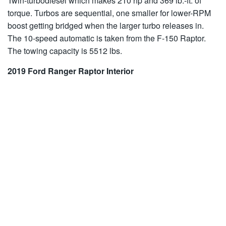
Twin-turbodiesel which makes 210 hp and 369 lb.-ft. of
torque. Turbos are sequential, one smaller for lower-RPM
boost getting bridged when the larger turbo releases in.
The 10-speed automatic is taken from the F-150 Raptor.
The towing capacity is 5512 lbs.
2019 Ford Ranger Raptor Interior