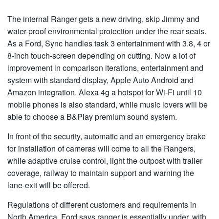
The internal Ranger gets a new driving, skip Jimmy and
water-proof environmental protection under the rear seats.
As a Ford, Sync handles task 3 entertainment with 3.8, 4 or
8-inch touch-screen depending on cutting. Now a lot of
improvement in comparison iterations, entertainment and
system with standard display, Apple Auto Android and
Amazon integration. Alexa 4g a hotspot for Wi-Fi until 10
mobile phones is also standard, while music lovers will be
able to choose a B&Play premium sound system.
In front of the security, automatic and an emergency brake
for installation of cameras will come to all the Rangers,
while adaptive cruise control, light the outpost with trailer
coverage, railway to maintain support and warning the
lane-exit will be offered.
Regulations of different customers and requirements in
North America, Ford says ranger is essentially under, with