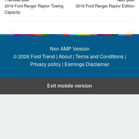
navigation
2019 Ford Ranger Raptor Towing
2019 Ford Ranger Raptor Edition
Capacity
Non AMP Version
© 2026
Ford Trend
|
About |
Terms and Conditions |
Privacy policy |
Earnings Disclaimer
Exit mobile version