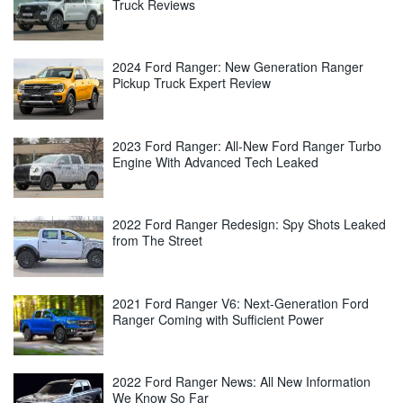
Truck Reviews
2024 Ford Ranger: New Generation Ranger
Pickup Truck Expert Review
2023 Ford Ranger: All-New Ford Ranger Turbo
Engine With Advanced Tech Leaked
2022 Ford Ranger Redesign: Spy Shots Leaked
from The Street
2021 Ford Ranger V6: Next-Generation Ford
Ranger Coming with Sufficient Power
2022 Ford Ranger News: All New Information
We Know So Far