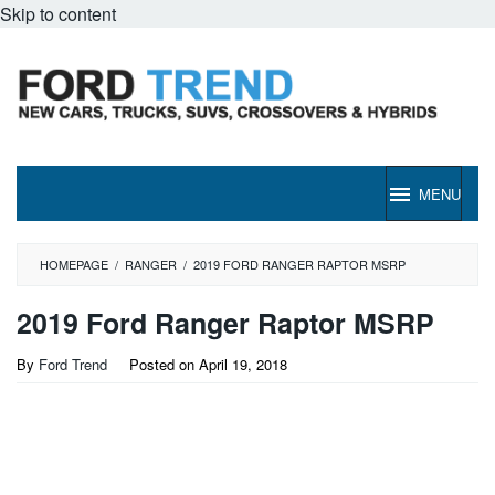
Skip to content
MENU
HOMEPAGE
/
RANGER
/
2019 FORD RANGER RAPTOR MSRP
2019 Ford Ranger Raptor MSRP
By
Ford Trend
Posted on
April 19, 2018