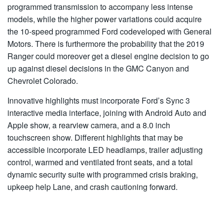
programmed transmission to accompany less intense
models, while the higher power variations could acquire
the 10-speed programmed Ford codeveloped with General
Motors. There is furthermore the probability that the 2019
Ranger could moreover get a diesel engine decision to go
up against diesel decisions in the GMC Canyon and
Chevrolet Colorado.
Innovative highlights must incorporate Ford’s Sync 3
interactive media interface, joining with Android Auto and
Apple show, a rearview camera, and a 8.0 inch
touchscreen show. Different highlights that may be
accessible incorporate LED headlamps, trailer adjusting
control, warmed and ventilated front seats, and a total
dynamic security suite with programmed crisis braking,
upkeep help Lane, and crash cautioning forward.