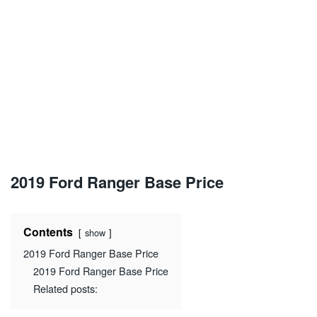
2019 Ford Ranger Base Price
Contents
show
2019 Ford Ranger Base Price
2019 Ford Ranger Base Price
Related posts: