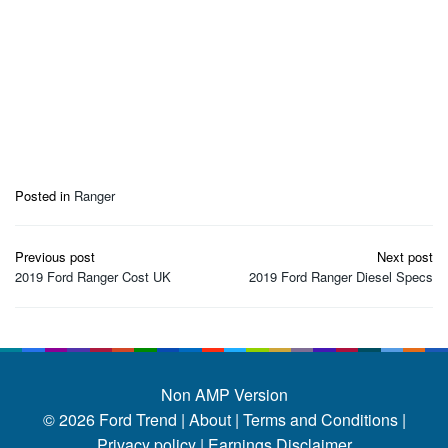
Posted in
Ranger
Post
Previous post
Next post
navigation
2019 Ford Ranger Cost UK
2019 Ford Ranger Diesel Specs
Non AMP Version
© 2026
Ford Trend
|
About |
Terms and Conditions |
Privacy policy |
Earnings Disclaimer