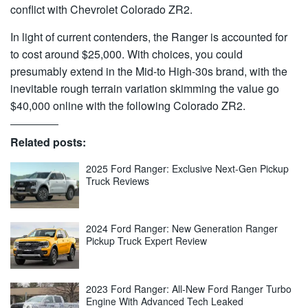
conflict with Chevrolet Colorado ZR2.
In light of current contenders, the Ranger is accounted for
to cost around $25,000. With choices, you could
presumably extend in the Mid-to High-30s brand, with the
inevitable rough terrain variation skimming the value go
$40,000 online with the following Colorado ZR2.
Related posts:
2025 Ford Ranger: Exclusive Next-Gen Pickup
Truck Reviews
2024 Ford Ranger: New Generation Ranger
Pickup Truck Expert Review
2023 Ford Ranger: All-New Ford Ranger Turbo
Engine With Advanced Tech Leaked