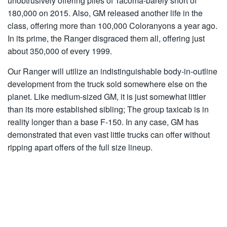
unobtrusively offering piles of Tacoma-barely short of
180,000 on 2015. Also, GM released another life in the
class, offering more than 100,000 Coloranyons a year ago.
In its prime, the Ranger disgraced them all, offering just
about 350,000 of every 1999.
Our Ranger will utilize an indistinguishable body-in-outline
development from the truck sold somewhere else on the
planet. Like medium-sized GM, it is just somewhat littler
than its more established sibling; The group taxicab is in
reality longer than a base F-150. In any case, GM has
demonstrated that even vast little trucks can offer without
ripping apart offers of the full size lineup.