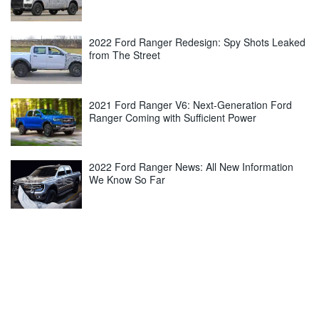
2022 Ford Ranger Redesign: Spy Shots Leaked
from The Street
2021 Ford Ranger V6: Next-Generation Ford
Ranger Coming with Sufficient Power
2022 Ford Ranger News: All New Information
We Know So Far