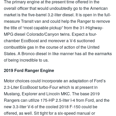
The primary engine at the present time offered in the
overall officer that would undoubtedly go to the American
market is the five-barrel 3.2-liter diesel. It is open in the full-
measure Transit van and could help the Ranger to remove
the title of “most capable pickup” from the 31-Highway-
MPG diesel Colorado/Canyon twins. Expect a four-
chamber EcoBoost and moreover a V-6 suctioned
combustible gas in the course of action of the United
States. A Bronco diesel in like manner has all the earmarks
of being incredible to us.
2019 Ford Ranger Engine
Motor choices could incorporate an adaptation of Ford’s
2.3-Liter EcoBoost turbo-Four which is at present in
Mustang, Explorer and Lincoln MKC. The base 2019
Rangers can utilize 175-HP 2.5-liter I-4 from Ford, and the
new 3.3-liter V-6 of the cooled 2018 F-150 could be
offered, as well. Sit tight for a six-speed manual or