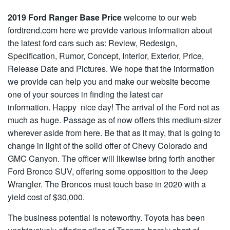
2019 Ford Ranger Base Price
welcome to our web
fordtrend.com here we provide various information about
the latest ford cars such as: Review, Redesign,
Specification, Rumor, Concept, Interior, Exterior, Price,
Release Date and Pictures. We hope that the information
we provide can help you and make our website become
one of your sources in finding the latest car
information. Happy nice day! The arrival of the Ford not as
much as huge. Passage as of now offers this medium-sizer
wherever aside from here. Be that as it may, that is going to
change in light of the solid offer of Chevy Colorado and
GMC Canyon. The officer will likewise bring forth another
Ford Bronco SUV, offering some opposition to the Jeep
Wrangler. The Broncos must touch base in 2020 with a
yield cost of $30,000.
The business potential is noteworthy. Toyota has been