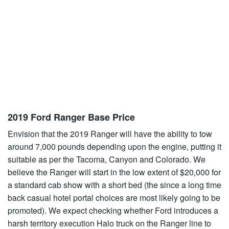
2019 Ford Ranger Base Price
Envision that the 2019 Ranger will have the ability to tow
around 7,000 pounds depending upon the engine, putting it
suitable as per the Tacoma, Canyon and Colorado. We
believe the Ranger will start in the low extent of $20,000 for
a standard cab show with a short bed (the since a long time
back casual hotel portal choices are most likely going to be
promoted). We expect checking whether Ford introduces a
harsh territory execution Halo truck on the Ranger line to