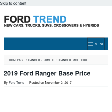
Skip to content
MENU
HOMEPAGE
/
RANGER
/
2019 FORD RANGER BASE PRICE
2019 Ford Ranger Base Price
By
Ford Trend
Posted on
November 2, 2017