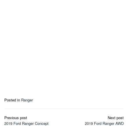
Posted in
Ranger
Post
Previous post
Next post
navigation
2019 Ford Ranger Concept
2019 Ford Ranger AWD