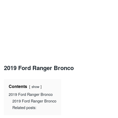
2019 Ford Ranger Bronco
Contents
show
2019 Ford Ranger Bronco
2019 Ford Ranger Bronco
Related posts: