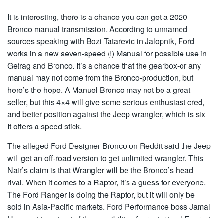
It is interesting, there is a chance you can get a 2020
Bronco manual transmission. According to unnamed
sources speaking with Bozi Tatarevic in Jalopnik, Ford
works in a new seven-speed (!) Manual for possible use in
Getrag and Bronco. It’s a chance that the gearbox-or any
manual may not come from the Bronco-production, but
here’s the hope. A Manuel Bronco may not be a great
seller, but this 4×4 will give some serious enthusiast cred,
and better position against the Jeep wrangler, which is six
It offers a speed stick.
The alleged Ford Designer Bronco on Reddit said the Jeep
will get an off-road version to get unlimited wrangler. This
Nair’s claim is that Wrangler will be the Bronco’s head
rival. When it comes to a Raptor, it’s a guess for everyone.
The Ford Ranger is doing the Raptor, but it will only be
sold in Asia-Pacific markets. Ford Performance boss Jamal