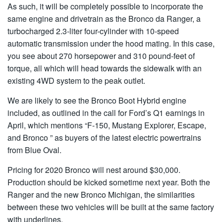
As such, it will be completely possible to incorporate the
same engine and drivetrain as the Bronco da Ranger, a
turbocharged 2.3-liter four-cylinder with 10-speed
automatic transmission under the hood mating. In this case,
you see about 270 horsepower and 310 pound-feet of
torque, all which will head towards the sidewalk with an
existing 4WD system to the peak outlet.
We are likely to see the Bronco Boot Hybrid engine
included, as outlined in the call for Ford’s Q1 earnings in
April, which mentions “F-150, Mustang Explorer, Escape,
and Bronco ” as buyers of the latest electric powertrains
from Blue Oval.
Pricing for 2020 Bronco will nest around $30,000.
Production should be kicked sometime next year. Both the
Ranger and the new Bronco Michigan, the similarities
between these two vehicles will be built at the same factory
with underlines.