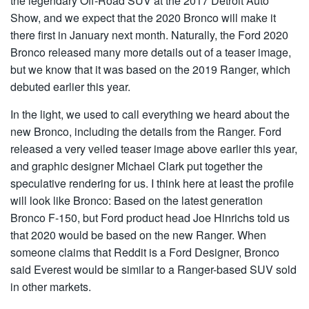
the legendary Off-Road SUV at the 2017 Detroit Auto
Show, and we expect that the 2020 Bronco will make it
there first in January next month. Naturally, the Ford 2020
Bronco released many more details out of a teaser image,
but we know that it was based on the 2019 Ranger, which
debuted earlier this year.
In the light, we used to call everything we heard about the
new Bronco, including the details from the Ranger. Ford
released a very veiled teaser image above earlier this year,
and graphic designer Michael Clark put together the
speculative rendering for us. I think here at least the profile
will look like Bronco: Based on the latest generation
Bronco F-150, but Ford product head Joe Hinrichs told us
that 2020 would be based on the new Ranger. When
someone claims that Reddit is a Ford Designer, Bronco
said Everest would be similar to a Ranger-based SUV sold
in other markets.