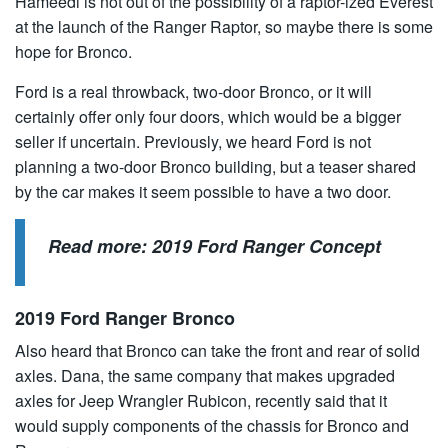
Hameedi is not out of the possibility of a raptor-ized Everest
at the launch of the Ranger Raptor, so maybe there is some
hope for Bronco.
Ford is a real throwback, two-door Bronco, or it will
certainly offer only four doors, which would be a bigger
seller if uncertain. Previously, we heard Ford is not
planning a two-door Bronco building, but a teaser shared
by the car makes it seem possible to have a two door.
Read more:
2019 Ford Ranger Concept
2019 Ford Ranger Bronco
Also heard that Bronco can take the front and rear of solid
axles. Dana, the same company that makes upgraded
axles for Jeep Wrangler Rubicon, recently said that it
would supply components of the chassis for Bronco and