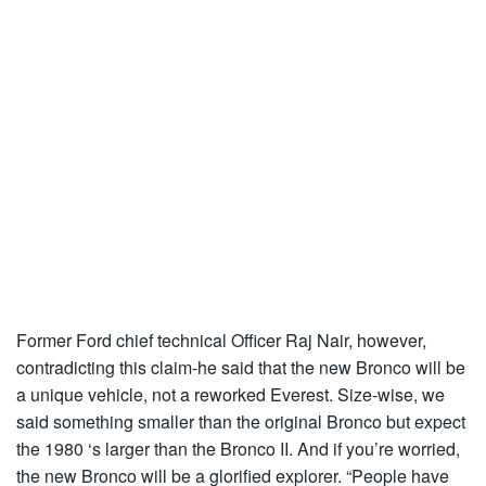
Former Ford chief technical Officer Raj Nair, however,
contradicting this claim-he said that the new Bronco will be
a unique vehicle, not a reworked Everest. Size-wise, we
said something smaller than the original Bronco but expect
the 1980 ‘s larger than the Bronco II. And if you’re worried,
the new Bronco will be a glorified explorer. “People have