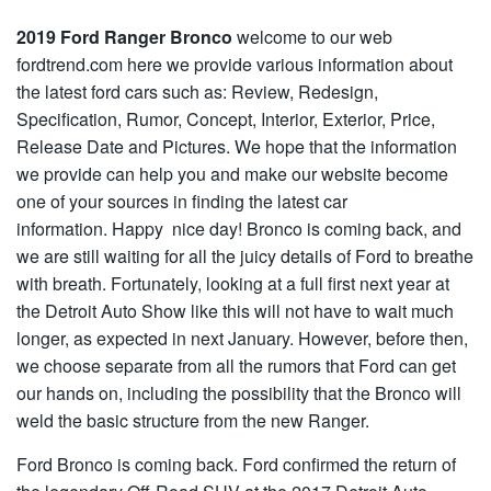
2019 Ford Ranger Bronco
welcome to our web
fordtrend.com here we provide various information about
the latest ford cars such as: Review, Redesign,
Specification, Rumor, Concept, Interior, Exterior, Price,
Release Date and Pictures. We hope that the information
we provide can help you and make our website become
one of your sources in finding the latest car
information. Happy nice day! Bronco is coming back, and
we are still waiting for all the juicy details of Ford to breathe
with breath. Fortunately, looking at a full first next year at
the Detroit Auto Show like this will not have to wait much
longer, as expected in next January. However, before then,
we choose separate from all the rumors that Ford can get
our hands on, including the possibility that the Bronco will
weld the basic structure from the new Ranger.
Ford Bronco is coming back. Ford confirmed the return of