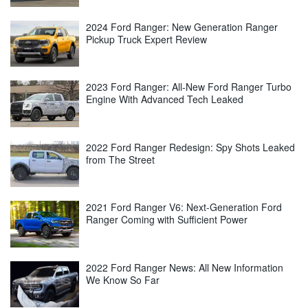
2024 Ford Ranger: New Generation Ranger
Pickup Truck Expert Review
2023 Ford Ranger: All-New Ford Ranger Turbo
Engine With Advanced Tech Leaked
2022 Ford Ranger Redesign: Spy Shots Leaked
from The Street
2021 Ford Ranger V6: Next-Generation Ford
Ranger Coming with Sufficient Power
2022 Ford Ranger News: All New Information
We Know So Far