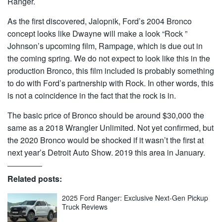
Ranger.
As the first discovered, Jalopnik, Ford’s 2004 Bronco
concept looks like Dwayne will make a look “Rock ”
Johnson’s upcoming film, Rampage, which is due out in
the coming spring. We do not expect to look like this in the
production Bronco, this film included is probably something
to do with Ford’s partnership with Rock. In other words, this
is not a coincidence in the fact that the rock is in.
The basic price of Bronco should be around $30,000 the
same as a 2018 Wrangler Unlimited. Not yet confirmed, but
the 2020 Bronco would be shocked if it wasn’t the first at
next year’s Detroit Auto Show. 2019 this area in January.
Related posts:
2025 Ford Ranger: Exclusive Next-Gen Pickup
Truck Reviews