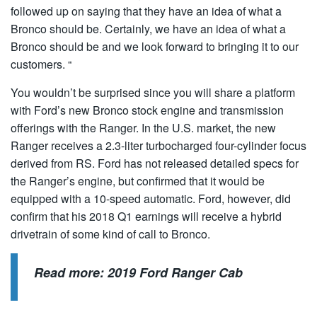
followed up on saying that they have an idea of what a
Bronco should be. Certainly, we have an idea of what a
Bronco should be and we look forward to bringing it to our
customers. “
You wouldn’t be surprised since you will share a platform
with Ford’s new Bronco stock engine and transmission
offerings with the Ranger. In the U.S. market, the new
Ranger receives a 2.3-liter turbocharged four-cylinder focus
derived from RS. Ford has not released detailed specs for
the Ranger’s engine, but confirmed that it would be
equipped with a 10-speed automatic. Ford, however, did
confirm that his 2018 Q1 earnings will receive a hybrid
drivetrain of some kind of call to Bronco.
Read more:
2019 Ford Ranger Cab