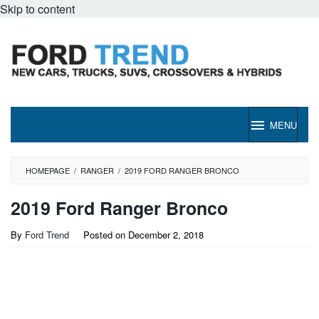
Skip to content
MENU
HOMEPAGE
/
RANGER
/
2019 FORD RANGER BRONCO
2019 Ford Ranger Bronco
By
Ford Trend
Posted on
December 2, 2018