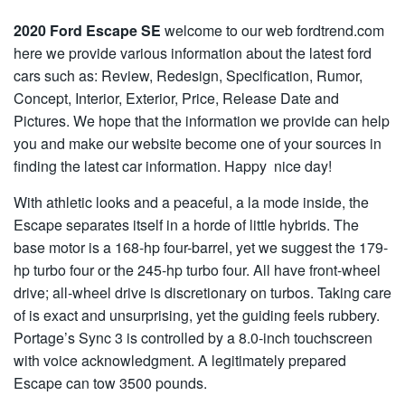
2020 Ford Escape SE
welcome to our web fordtrend.com
here we provide various information about the latest ford
cars such as: Review, Redesign, Specification, Rumor,
Concept, Interior, Exterior, Price, Release Date and
Pictures. We hope that the information we provide can help
you and make our website become one of your sources in
finding the latest car information. Happy nice day!
With athletic looks and a peaceful, a la mode inside, the
Escape separates itself in a horde of little hybrids. The
base motor is a 168-hp four-barrel, yet we suggest the 179-
hp turbo four or the 245-hp turbo four. All have front-wheel
drive; all-wheel drive is discretionary on turbos. Taking care
of is exact and unsurprising, yet the guiding feels rubbery.
Portage’s Sync 3 is controlled by a 8.0-inch touchscreen
with voice acknowledgment. A legitimately prepared
Escape can tow 3500 pounds.