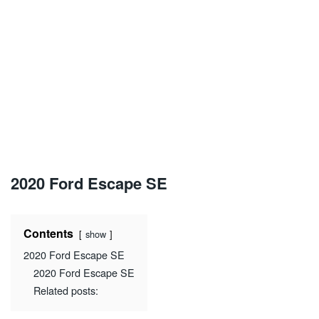
2020 Ford Escape SE
Contents
show
2020 Ford Escape SE
2020 Ford Escape SE
Related posts: