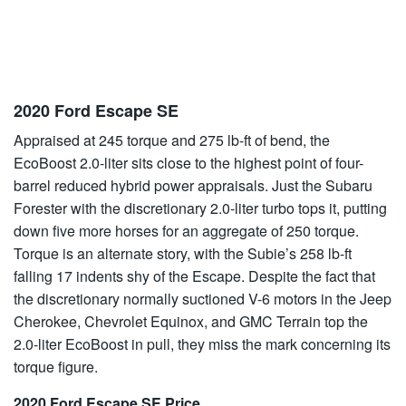
2020 Ford Escape SE
Appraised at 245 torque and 275 lb-ft of bend, the
EcoBoost 2.0-liter sits close to the highest point of four-
barrel reduced hybrid power appraisals. Just the Subaru
Forester with the discretionary 2.0-liter turbo tops it, putting
down five more horses for an aggregate of 250 torque.
Torque is an alternate story, with the Subie’s 258 lb-ft
falling 17 indents shy of the Escape. Despite the fact that
the discretionary normally suctioned V-6 motors in the Jeep
Cherokee, Chevrolet Equinox, and GMC Terrain top the
2.0-liter EcoBoost in pull, they miss the mark concerning its
torque figure.
2020 Ford Escape SE Price