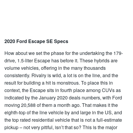
2020 Ford Escape SE Specs
How about we set the phase for the undertaking the 179-
drive, 1.5-liter Escape has before it. These hybrids are
volume vehicles, offering in the many thousands
consistently. Rivalry is wild, a lot is on the line, and the
result for building a hit is monstrous. To place this in
context, the Escape sits in fourth place among CUVs as
indicated by the January 2020 deals numbers, with Ford
moving 20,588 of them a month ago. That makes it the
eighth-top of the line vehicle by and large in the US, and
the top rated residential vehicle that is not a full-estimate
pickup – not very pitiful, isn’t that so? This is the major