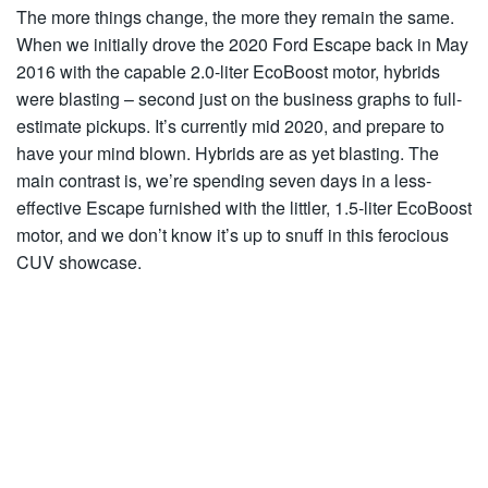
The more things change, the more they remain the same.
When we initially drove the 2020 Ford Escape back in May
2016 with the capable 2.0-liter EcoBoost motor, hybrids
were blasting – second just on the business graphs to full-
estimate pickups. It’s currently mid 2020, and prepare to
have your mind blown. Hybrids are as yet blasting. The
main contrast is, we’re spending seven days in a less-
effective Escape furnished with the littler, 1.5-liter EcoBoost
motor, and we don’t know it’s up to snuff in this ferocious
CUV showcase.