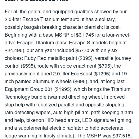
For all the genial and equipped qualities showed by our
2.0-liter Escape Titanium test auto, it has a solitary,
possibly bargain breaking character blemish: its cost.
Beginning with a base MSRP of $31,745 for a four-wheel-
drive Escape Titanium (base Escape S models begin at
$24,495), our analyzer included $5770 with only six
choices: Ruby Red metallic paint ($395), versatile journey
control ($595), route with voice enactment ($795), the
previously mentioned 2.0-liter EcoBoost ($1295) and 19-
inch painted aluminum wheels ($695), and, at long last,
Equipment Group 301 ($1995), which brings the Titanium
Technology bundle (warmed directing wheel, improved
stop help with robotized parallel and opposite stopping,
rain-detecting wipers, auto high-pillars, path keeping alarm
and help, bixenon HID headlamps, LED signature lighting,
and a supplemental electric radiator to help accelerate
lodge warming in frosty climate). The MSRP was $37,515.