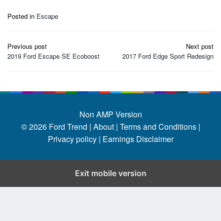
Posted in
Escape
Post
Previous post
Next post
navigation
2019 Ford Escape SE Ecoboost
2017 Ford Edge Sport Redesign
Non AMP Version
© 2026
Ford Trend
|
About |
Terms and Conditions |
Privacy policy |
Earnings Disclaimer
Exit mobile version