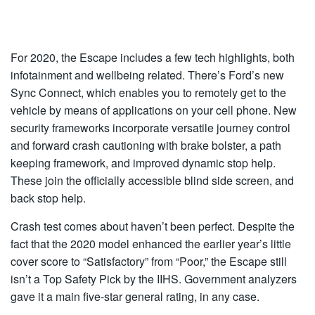
For 2020, the Escape includes a few tech highlights, both
infotainment and wellbeing related. There’s Ford’s new
Sync Connect, which enables you to remotely get to the
vehicle by means of applications on your cell phone. New
security frameworks incorporate versatile journey control
and forward crash cautioning with brake bolster, a path
keeping framework, and improved dynamic stop help.
These join the officially accessible blind side screen, and
back stop help.
Crash test comes about haven’t been perfect. Despite the
fact that the 2020 model enhanced the earlier year’s little
cover score to “Satisfactory” from “Poor,” the Escape still
isn’t a Top Safety Pick by the IIHS. Government analyzers
gave it a main five-star general rating, in any case.