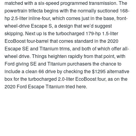
matched with a six-speed programmed transmission. The
powertrain trifecta begins with the normally suctioned 168-
hp 2.5-liter inline-four, which comes just in the base, front-
wheel-drive Escape S, a design that we’d suggest
skipping. Next up is the turbocharged 179-hp 1.5-liter
EcoBoost four-barrel that comes standard in the 2020
Escape SE and Titanium trims, and both of which offer all-
wheel drive. Things heighten rapidly from that point, with
Ford giving SE and Titanium purchasers the chance to
include a clean 66 drive by checking the $1295 alternative
box for the turbocharged 2.0-liter EcoBoost four, as on the
2020 Ford Escape Titanium tried here.