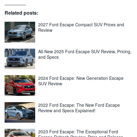
Related posts:
2027 Ford Escape Compact SUV Prices and
Review
All-New 2025 Ford Escape SUV Review, Pricing,
and Specs
2024 Ford Escape: New Generation Escape
SUV Review
2022 Ford Escape: The New Ford Escape
Review and Specs Explained!
2023 Ford Escape: The Exceptional Ford