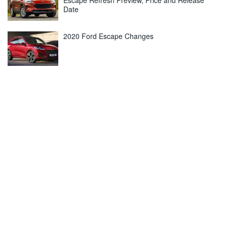
Escape Refresh Preview, Price and Release
Date
2020 Ford Escape Changes