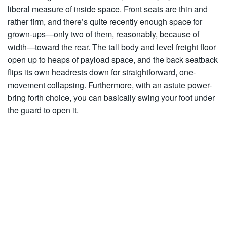
liberal measure of inside space. Front seats are thin and
rather firm, and there’s quite recently enough space for
grown-ups—only two of them, reasonably, because of
width—toward the rear. The tall body and level freight floor
open up to heaps of payload space, and the back seatback
flips its own headrests down for straightforward, one-
movement collapsing. Furthermore, with an astute power-
bring forth choice, you can basically swing your foot under
the guard to open it.