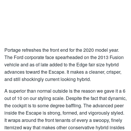
Portage refreshes the front end for the 2020 model year.
The Ford corporate face spearheaded on the 2013 Fusion
vehicle and as of late added to the Edge fair size hybrid
advances toward the Escape. It makes a cleaner, crisper,
and still shockingly current looking hybrid.
A superior than normal outside is the reason we gave it a 6
out of 10 on our styling scale. Despite the fact that dynamic,
the cockpit is to some degree baffling. The advanced peer
inside the Escape is strong, formed, and vigorously styled.
It wraps around the front tenants of every a swoopy, finely
itemized way that makes other conservative hybrid insides