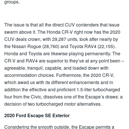
groups.
The issue is that all the direct CUV contenders that issue
swarm above it. The Honda CR-V right now has the 2020
CUV deals crown, with 29,287 units, took after nearly by
the Nissan Rogue (28,760) and Toyota RAV4 (22,155).
Honda and Toyota are likewise playing permanently. The
CR-V and RAV4 are superior to they’ve at any point been –
agreeable, tranquil, capable, and loaded down with
accommodation choices. Furthermore, the 2020 CR-V,
which awed us with its different enhancements and in
addition the effective and proficient 1.5-liter turbocharged
four from the Civic, dissolves one of the Escape’s draws: a
decision of two turbocharged motor alternatives.
2020 Ford Escape SE Exterior
Considering the smooth outside, the Escape permits a