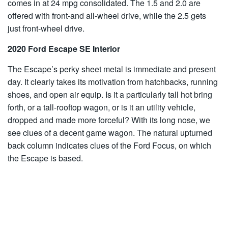
comes in at 24 mpg consolidated. The 1.5 and 2.0 are
offered with front-and all-wheel drive, while the 2.5 gets
just front-wheel drive.
2020 Ford Escape SE Interior
The Escape’s perky sheet metal is immediate and present
day. It clearly takes its motivation from hatchbacks, running
shoes, and open air equip. Is it a particularly tall hot bring
forth, or a tall-rooftop wagon, or is it an utility vehicle,
dropped and made more forceful? With its long nose, we
see clues of a decent game wagon. The natural upturned
back column indicates clues of the Ford Focus, on which
the Escape is based.