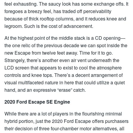
feel exhausting. The saucy look has some exchange offs. It
foregoes a breezy feel, has traded off perceivability
because of thick rooftop columns, and it reduces knee and
legroom. Such is the cost of advancement.
At the highest point of the middle stack is a CD opening—
the one relic of the previous decade we can spot inside the
new Escape from twelve feet away. Time for it to go.
Strangely, there’s another even air vent underneath the
LCD screen that appears to exist to cool the atmosphere
controls and knee tops. There’s a decent arrangement of
visual multifaceted nature in here that could utilize a quiet
hand, and an expressive “erase” catch.
2020 Ford Escape SE Engine
While there are a lot of players in the flourishing minimal
hybrid portion, just the 2020 Ford Escape offers purchasers
their decision of three four-chamber motor alternatives, all