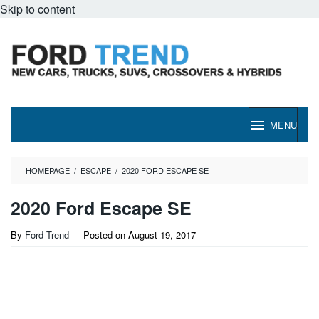
Skip to content
MENU
HOMEPAGE
/
ESCAPE
/
2020 FORD ESCAPE SE
2020 Ford Escape SE
By
Ford Trend
Posted on
August 19, 2017