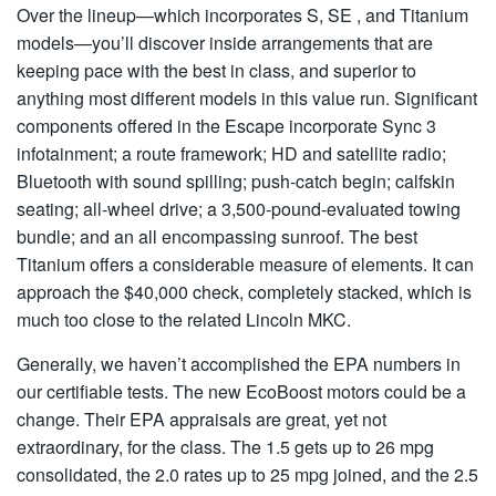
Over the lineup—which incorporates S, SE , and Titanium
models—you’ll discover inside arrangements that are
keeping pace with the best in class, and superior to
anything most different models in this value run. Significant
components offered in the Escape incorporate Sync 3
infotainment; a route framework; HD and satellite radio;
Bluetooth with sound spilling; push-catch begin; calfskin
seating; all-wheel drive; a 3,500-pound-evaluated towing
bundle; and an all encompassing sunroof. The best
Titanium offers a considerable measure of elements. It can
approach the $40,000 check, completely stacked, which is
much too close to the related Lincoln MKC.
Generally, we haven’t accomplished the EPA numbers in
our certifiable tests. The new EcoBoost motors could be a
change. Their EPA appraisals are great, yet not
extraordinary, for the class. The 1.5 gets up to 26 mpg
consolidated, the 2.0 rates up to 25 mpg joined, and the 2.5