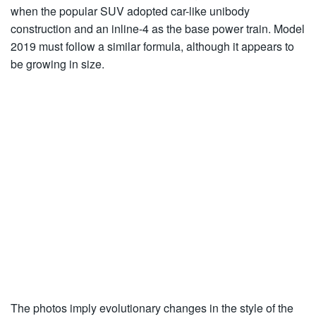
when the popular SUV adopted car-like unibody
construction and an inline-4 as the base power train. Model
2019 must follow a similar formula, although it appears to
be growing in size.
The photos imply evolutionary changes in the style of the