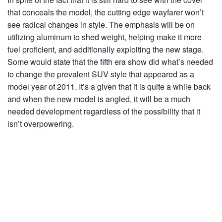
that conceals the model, the cutting edge wayfarer won’t
see radical changes in style. The emphasis will be on
utilizing aluminum to shed weight, helping make it more
fuel proficient, and additionally exploiting the new stage.
Some would state that the fifth era show did what’s needed
to change the prevalent SUV style that appeared as a
model year of 2011. It’s a given that it is quite a while back
and when the new model is angled, it will be a much
needed development regardless of the possibility that it
isn’t overpowering.