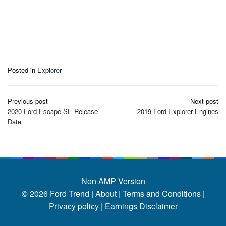
Posted in
Explorer
Post
Previous post
Next post
navigation
2020 Ford Escape SE Release
2019 Ford Explorer Engines
Date
Non AMP Version
© 2026
Ford Trend
|
About |
Terms and Conditions |
Privacy policy |
Earnings Disclaimer