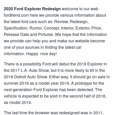
2020 Ford Explorer Redesign
welcome to our web
fordtrend.com here we provide various information about
the latest ford cars such as: Review, Redesign,
Specification, Rumor, Concept, Interior, Exterior, Price,
Release Date and Pictures. We hope that the information
we provide can help you and make our website become
one of your sources in finding the latest car
information. Happy nice day!
There is a possibility Ford will debut the 2019 Explorer in
the 2017 L.A. Auto Show, but it is more likely to tilt in the
2018 Detroit Auto Show. Either way, it should go on sale in
summer 2018 as a model year 2019. A prototype for the
next-generation Ford Explorer has been detected. The
vehicle is expected to be sold in the second half of 2018,
as model 2019.
The last time the browser was redesigned was in 2011,