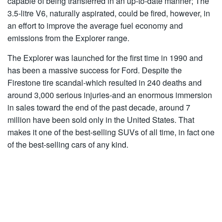
capable of being transferred in an up-to-date manner; The
3.5-litre V6, naturally aspirated, could be fired, however, in
an effort to improve the average fuel economy and
emissions from the Explorer range.
The Explorer was launched for the first time in 1990 and
has been a massive success for Ford. Despite the
Firestone tire scandal-which resulted in 240 deaths and
around 3,000 serious injuries-and an enormous immersion
in sales toward the end of the past decade, around 7
million have been sold only in the United States. That
makes it one of the best-selling SUVs of all time, in fact one
of the best-selling cars of any kind.