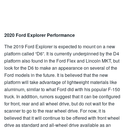
2020 Ford Explorer Performance
The 2019 Ford Explorer is expected to mount on a new
platform called “D6”. It is currently underpinned by the D4
platform also found in the Ford Flex and Lincoln MKT, but
look for the D6 to make an appearance on several of the
Ford models in the future. It is believed that the new
platform will take advantage of lightweight materials like
aluminum, similar to what Ford did with his popular F-150
truck. In addition, rumors suggest that it can be configured
for front, rear and all wheel drive, but do not wait for the
scanner to go to the rear wheel drive. For now, it is
believed that it will continue to be offered with front wheel
drive as standard and all-wheel drive available as an