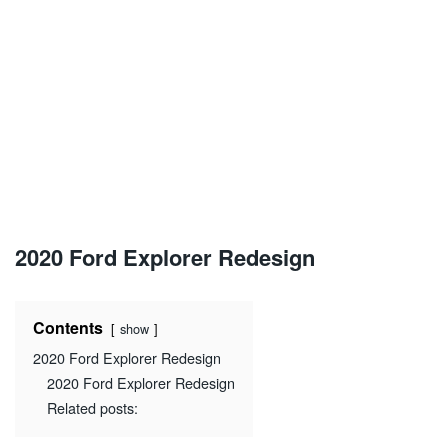
2020 Ford Explorer Redesign
Contents
show
2020 Ford Explorer Redesign
2020 Ford Explorer Redesign
Related posts: