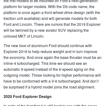
the first models to be mounted on Ford’s next-generation
platform for larger models. With the D6 code name, the
platform is once again a front-wheel-drive design (with the
traction unit available) and will generate models for both
Ford and Lincoln. There are rumors that the 2019 Explorer
will be twinned by a new aviator SUV replacing the
unloved MKT of Lincoln.
The new love of aluminum Ford should continue with
Explorer 2019 to help reduce weight and in turn improve
the economy. And once again the base thruster must be an
inline-4 turbocharged. This time we should see an
automatic 9-speed instead of the 6-speed aging on the
outgoing model. Those looking for higher performance will
have to be conformed with a V-6 turbocharged. And don’t
be surprised if a hybrid model joins the road alignment.
2020 Ford Explorer Design
In spite of the fact that it is still hard to see with the cover