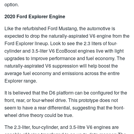
option.
2020 Ford Explorer Engine
Like the refurbished Ford Mustang, the automotive is
expected to drop the naturally-aspirated V6 engine from the
Ford Explorer lineup. Look to see the 2.3 liters of four-
cylinder and 3.5-liter V6 EcoBoost engines live with light
upgrades to improve performance and fuel economy. The
naturally-aspirated V6 suppression will help boost the
average fuel economy and emissions across the entire
Explorer range.
It is believed that the D6 platform can be configured for the
front, rear, or four-wheel drive. This prototype does not
seem to have a rear differential, suggesting that the front-
wheel drive theory could be true.
The 2.3-liter, four-cylinder, and 3.5-litre V6 engines are