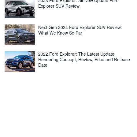
2023 Ford Explorer: All-New Update Ford
Explorer SUV Review
Next-Gen 2024 Ford Explorer SUV Review:
What We Know So Far
2022 Ford Explorer: The Latest Update
Rendering Concept, Review, Price and Release
Date