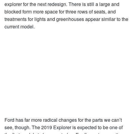
explorer for the next redesign. There is still a large and
blocked form more space for three rows of seats, and
treatments for lights and greenhouses appear similar to the
current model.
Ford has far more radical changes for the parts we can’t
see, though. The 2019 Explorer is expected to be one of