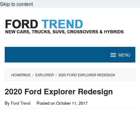
Skip to content
MENU
HOMEPAGE
/
EXPLORER
/
2020 FORD EXPLORER REDESIGN
2020 Ford Explorer Redesign
By
Ford Trend
Posted on
October 11, 2017