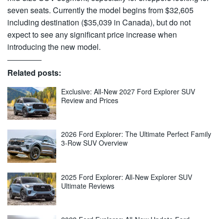
seven seats. Currently the model begins from $32,605
including destination ($35,039 in Canada), but do not
expect to see any significant price increase when
introducing the new model.
Related posts:
Exclusive: All-New 2027 Ford Explorer SUV
Review and Prices
2026 Ford Explorer: The Ultimate Perfect Family
3-Row SUV Overview
2025 Ford Explorer: All-New Explorer SUV
Ultimate Reviews