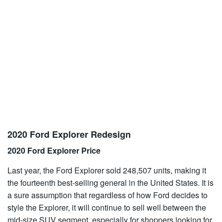
2020 Ford Explorer Redesign
2020 Ford Explorer Price
Last year, the Ford Explorer sold 248,507 units, making it
the fourteenth best-selling general in the United States. It is
a sure assumption that regardless of how Ford decides to
style the Explorer, it will continue to sell well between the
mid-size SUV segment, especially for shoppers looking for