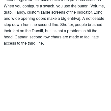
When you configure a switch, you use the button; Volume,
grab. Handy, customizable screens of the indicator. Long
and wide opening doors make a big entrivaj. A noticeable
step down from the second line. Shorter, people brushed
their feet on the Dursill, but it’s not a problem to hit the
head. Captain second row chairs are made to facilitate
access to the third line.