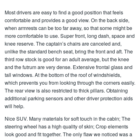
Most drivers are easy to find a good position that feels
comfortable and provides a good view. On the back side,
when armrests can be too far away, so that some might be
more comfortable to use. Super front, long dash, space and
knee reserve. The captain’s chairs are canceled and,
unlike the standard bench seat, bring the front and aft. The
third row stock is good for an adult average, but the knee
and the futrum are very dense. Extensive frontal glass and
tall windows. At the bottom of the roof of windshields,
which prevents you from looking through the corners easily.
The rear view is also restricted to thick pillars. Obtaining
additional parking sensors and other driver protection aids
will help.
Nice SUV. Many materials for soft touch in the cabin; The
steering wheel has a high quality of skin; Crop elements
look good and fit together. The only flaw we noticed was a