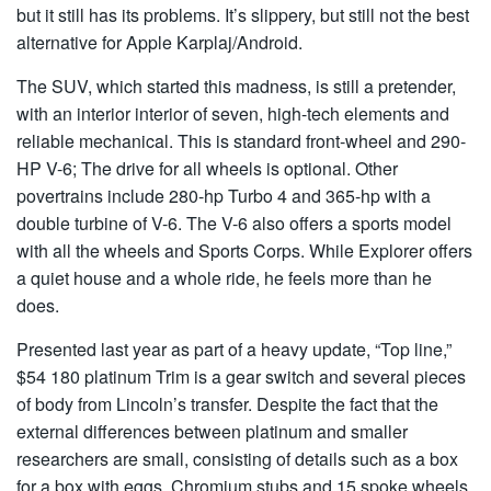
but it still has its problems. It’s slippery, but still not the best
alternative for Apple Karplaj/Android.
The SUV, which started this madness, is still a pretender,
with an interior interior of seven, high-tech elements and
reliable mechanical. This is standard front-wheel and 290-
HP V-6; The drive for all wheels is optional. Other
povertrains include 280-hp Turbo 4 and 365-hp with a
double turbine of V-6. The V-6 also offers a sports model
with all the wheels and Sports Corps. While Explorer offers
a quiet house and a whole ride, he feels more than he
does.
Presented last year as part of a heavy update, “Top line,”
$54 180 platinum Trim is a gear switch and several pieces
of body from Lincoln’s transfer. Despite the fact that the
external differences between platinum and smaller
researchers are small, consisting of details such as a box
for a box with eggs, Chromium stubs and 15 spoke wheels,