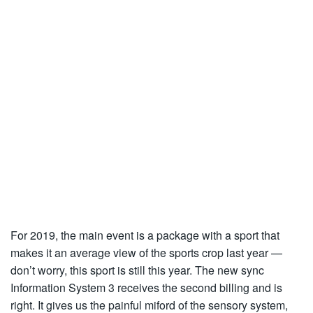
For 2019, the main event is a package with a sport that
makes it an average view of the sports crop last year —
don’t worry, this sport is still this year. The new sync
Information System 3 receives the second billing and is
right. It gives us the painful miford of the sensory system,