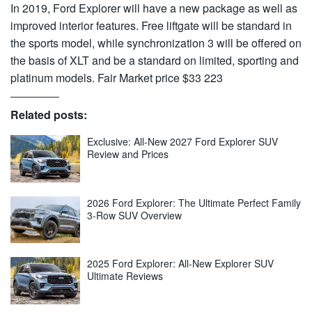
In 2019, Ford Explorer will have a new package as well as
improved interior features. Free liftgate will be standard in
the sports model, while synchronization 3 will be offered on
the basis of XLT and be a standard on limited, sporting and
platinum models. Fair Market price $33 223
Related posts:
Exclusive: All-New 2027 Ford Explorer SUV
Review and Prices
2026 Ford Explorer: The Ultimate Perfect Family
3-Row SUV Overview
2025 Ford Explorer: All-New Explorer SUV
Ultimate Reviews