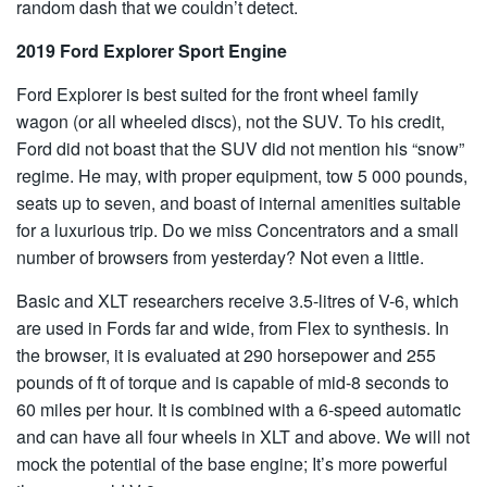
random dash that we couldn’t detect.
2019 Ford Explorer Sport Engine
Ford Explorer is best suited for the front wheel family
wagon (or all wheeled discs), not the SUV. To his credit,
Ford did not boast that the SUV did not mention his “snow”
regime. He may, with proper equipment, tow 5 000 pounds,
seats up to seven, and boast of internal amenities suitable
for a luxurious trip. Do we miss Concentrators and a small
number of browsers from yesterday? Not even a little.
Basic and XLT researchers receive 3.5-litres of V-6, which
are used in Fords far and wide, from Flex to synthesis. In
the browser, it is evaluated at 290 horsepower and 255
pounds of ft of torque and is capable of mid-8 seconds to
60 miles per hour. It is combined with a 6-speed automatic
and can have all four wheels in XLT and above. We will not
mock the potential of the base engine; It’s more powerful