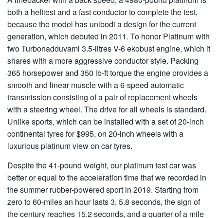
both a heftiest and a fast conductor to complete the test,
because the model has unibodi a design for the current
generation, which debuted in 2011. To honor Platinum with
two Turbonadduvami 3.5-litres V-6 ekobust engine, which it
shares with a more aggressive conductor style. Packing
365 horsepower and 350 lb-ft torque the engine provides a
smooth and linear muscle with a 6-speed automatic
transmission consisting of a pair of replacement wheels
with a steering wheel. The drive for all wheels is standard.
Unlike sports, which can be installed with a set of 20-inch
continental tyres for $995, on 20-inch wheels with a
luxurious platinum view on car tyres.
Despite the 41-pound weight, our platinum test car was
better or equal to the acceleration time that we recorded in
the summer rubber-powered sport in 2019. Starting from
zero to 60-miles an hour lasts 3, 5.8 seconds, the sign of
the century reaches 15.2 seconds, and a quarter of a mile