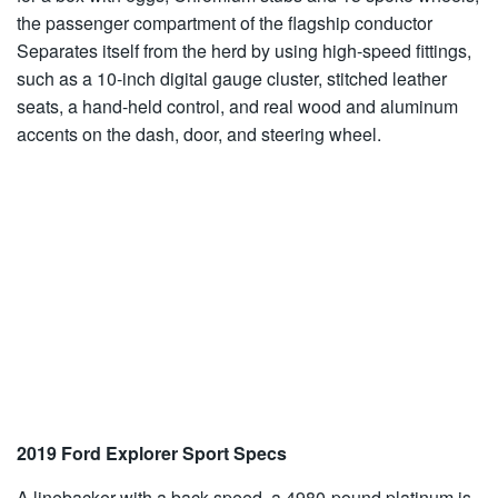
the passenger compartment of the flagship conductor
Separates itself from the herd by using high-speed fittings,
such as a 10-inch digital gauge cluster, stitched leather
seats, a hand-held control, and real wood and aluminum
accents on the dash, door, and steering wheel.
2019 Ford Explorer Sport Specs
A linebacker with a back speed, a 4980-pound platinum is