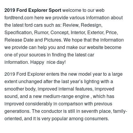
2019 Ford Explorer Sport
welcome to our web
fordtrend.com here we provide various information about
the latest ford cars such as: Review, Redesign,
Specification, Rumor, Concept, Interior, Exterior, Price,
Release Date and Pictures. We hope that the information
we provide can help you and make our website become
one of your sources in finding the latest car
information. Happy nice day!
2019 Ford Explorer enters the new model year to a large
extent unchanged after the last year’s lighting with a
smoother body, improved internal features, improved
sound, and a new medium-range engine , which has
improved considerably in comparison with previous
generations. The conductor is still in seventh place, family-
oriented, and it is very popular among consumers.