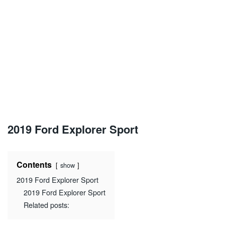
2019 Ford Explorer Sport
Contents
show
2019 Ford Explorer Sport
2019 Ford Explorer Sport
Related posts: