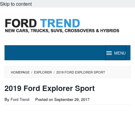
Skip to content
MENU
HOMEPAGE
/
EXPLORER
/
2019 FORD EXPLORER SPORT
2019 Ford Explorer Sport
By
Ford Trend
Posted on
September 29, 2017