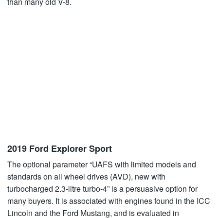
than many old V-8.
2019 Ford Explorer Sport
The optional parameter “UAFS with limited models and
standards on all wheel drives (AVD), new with
turbocharged 2.3-litre turbo-4” is a persuasive option for
many buyers. It is associated with engines found in the ICC
Lincoln and the Ford Mustang, and is evaluated in