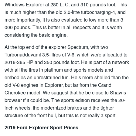
Windows Explorer at 280 L. C. and 310 pounds foot. This
is much higher than the old 2.0-litre turbocharging-4, and
more importantly, it is also evaluated to tow more than 3
000 pounds. This is better in all respects and it is worth
considering the basic engine.
At the top end of the explorer Spectrum, with two
Turbonadduvami 3.5-litres of V-6, which were allocated to
2016-365 HP and 350 pounds foot. He is part of a network
with all the tires in platinum and sports models and
embodies an unrestrained fun. He’s more shelled than the
old V-8 engines in Explorer, but far from the Grand
Cherokee model. We suggest that he be close to Shaw’s
browser if it could be. The sports edition receives the 20-
inch wheels, the modernized brakes and the tighter
structure of the front hull, but this is not really a sport.
2019 Ford Explorer Sport Prices