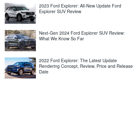
2023 Ford Explorer: All-New Update Ford
Explorer SUV Review
Next-Gen 2024 Ford Explorer SUV Review:
What We Know So Far
2022 Ford Explorer: The Latest Update
Rendering Concept, Review, Price and Release
Date