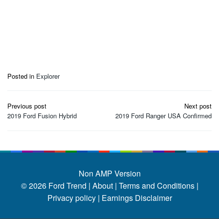
Posted in
Explorer
Post
Previous post
Next post
navigation
2019 Ford Fusion Hybrid
2019 Ford Ranger USA Confirmed
Non AMP Version
© 2026
Ford Trend
|
About |
Terms and Conditions |
Privacy policy |
Earnings Disclaimer