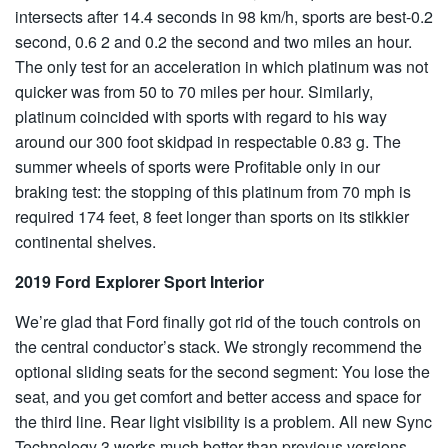
intersects after 14.4 seconds in 98 km/h, sports are best-0.2
second, 0.6 2 and 0.2 the second and two miles an hour.
The only test for an acceleration in which platinum was not
quicker was from 50 to 70 miles per hour. Similarly,
platinum coincided with sports with regard to his way
around our 300 foot skidpad in respectable 0.83 g. The
summer wheels of sports were Profitable only in our
braking test: the stopping of this platinum from 70 mph is
required 174 feet, 8 feet longer than sports on its stikkier
continental shelves.
2019 Ford Explorer Sport Interior
We’re glad that Ford finally got rid of the touch controls on
the central conductor’s stack. We strongly recommend the
optional sliding seats for the second segment: You lose the
seat, and you get comfort and better access and space for
the third line. Rear light visibility is a problem. All new Sync
Technology 3 works much better than previous versions.