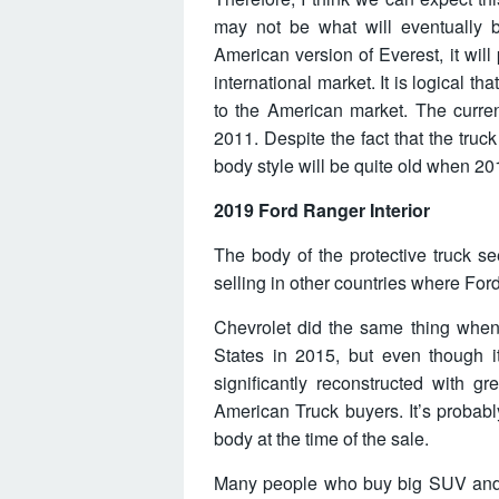
may not be what will eventually 
American version of Everest, it will
international market. It is logical th
to the American market. The curren
2011. Despite the fact that the truc
body style will be quite old when 2
2019 Ford Ranger Interior
The body of the protective truck se
selling in other countries where Fo
Chevrolet did the same thing when
States in 2015, but even though it
significantly reconstructed with gr
American Truck buyers. It’s probab
body at the time of the sale.
Many people who buy big SUV and ta