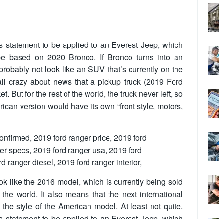
is statement to be applied to an Everest Jeep, which
be based on 2020 Bronco. If Bronco turns into an
 probably not look like an SUV that’s currently on the
 all crazy about news that a pickup truck (2019 Ford
. But for the rest of the world, the truck never left, so
erican version would have its own “front style, motors,
ook like the 2016 model, which is currently being sold
the world. It also means that the next international
to the style of the American model. At least not quite.
is statement to be applied to an Everest Jeep, which