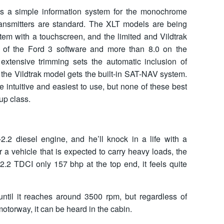
ves a simple information system for the monochrome
ransmitters are standard. The XLT models are being
tem with a touchscreen, and the limited and Vildtrak
on of the Ford 3 software and more than 8.0 on the
extensive trimming sets the automatic inclusion of
 the Vildtrak model gets the built-in SAT-NAV system.
e intuitive and easiest to use, but none of these best
up class.
-2.2 diesel engine, and he’ll knock in a life with a
or a vehicle that is expected to carry heavy loads, the
2.2 TDCI only 157 bhp at the top end, it feels quite
ntil it reaches around 3500 rpm, but regardless of
otorway, it can be heard in the cabin.