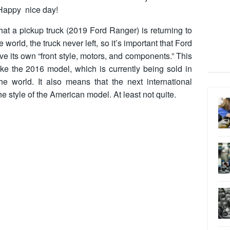
. Happy nice day!
hat a pickup truck (2019 Ford Ranger) is returning to
e world, the truck never left, so it’s important that Ford
e its own “front style, motors, and components.” This
like the 2016 model, which is currently being sold in
e world. It also means that the next international
 the style of the American model. At least not quite.