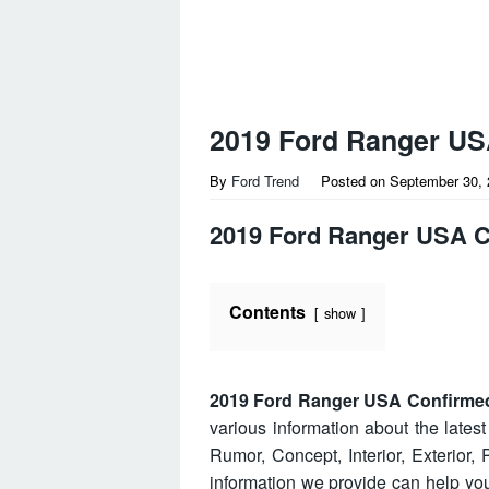
2019 Ford Ranger US
By
Ford Trend
Posted on
September 30, 
2019 Ford Ranger USA 
Contents
show
2019 Ford Ranger USA Confirme
various information about the lates
Rumor, Concept, Interior, Exterior
information we provide can help y