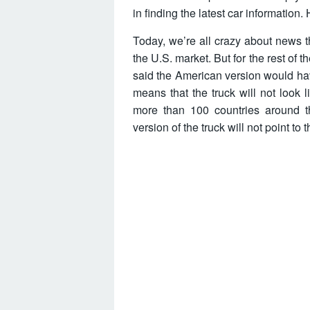
in finding the latest car information
Today, we’re all crazy about news t
the U.S. market. But for the rest of th
said the American version would hav
means that the truck will not look 
more than 100 countries around th
version of the truck will not point to