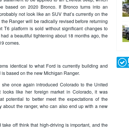
be based on 2020 Bronco. If Bronco turns into an
 probably not look like an SUV that’s currently on the
at the Ranger will be radically revised before returning
t T6 platform is sold without significant changes to
k had a beautiful tightening about 18 months ago, the
019 comes.
ems identical to what Ford is currently building and
rd is based on the new Michigan Ranger.
 she once again introduced Colorado to the United
 looks like her foreign market in Colorado, it was
eat potential to better meet the expectations of the
ly about the ranger, who can also end up with a new
ke off think that high-driving is important, and the