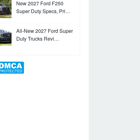
New 2027 Ford F250
Super Duty Specs, Pri…
All-New 2027 Ford Super
Duty Trucks Revi…