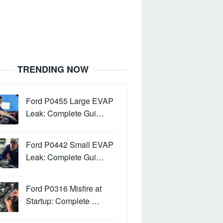
TRENDING NOW
Ford P0455 Large EVAP
Leak: Complete Gui…
Ford P0442 Small EVAP
Leak: Complete Gui…
Ford P0316 Misfire at
Startup: Complete …