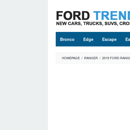
Skip
to
content
Bronco
Edge
Escape
Ex
HOMEPAGE
/
RANGER
/
2019 FORD RANG