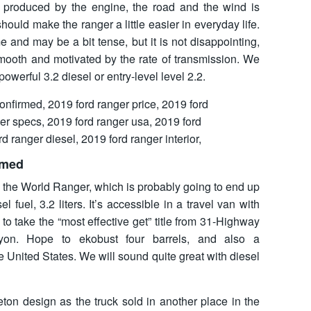
e produced by the engine, the road and the wind is
 should make the ranger a little easier in everyday life.
and may be a bit tense, but it is not disappointing,
mooth and motivated by the rate of transmission. We
owerful 3.2 diesel or entry-level level 2.2.
rmed
n the World Ranger, which is probably going to end up
l fuel, 3.2 liters. It’s accessible in a travel van with
to take the “most effective get” title from 31-Highway
yon. Hope to ekobust four barrels, and also a
he United States. We will sound quite great with diesel
ton design as the truck sold in another place in the