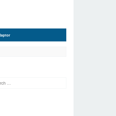
Raptor
h