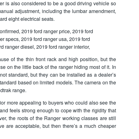
er is also considered to be a good driving vehicle so
6 manual adjustment, including the lumbar amendment,
rd eight electrical seats.
use of the thin front rack and high position, but the
se on the little back of the ranger hiding most of it. In
not standard, but they can be installed as a dealer’s
 standard based on limited models. The camera on the
ldtrak range.
erior more appealing to buyers who could also see the
and feels strong enough to cope with the rigidity that
r, the roots of the Ranger working classes are still
ove are acceptable, but then there’s a much cheaper