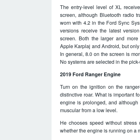
The entry-level level of XL recei
screen, although Bluetooth radio t
worn with 4.2 in the Ford Sync Sys
versions receive the latest versi
screen. Both the larger and more 
Apple Karplaj and Android, but only
In general, 8.0 on the screen is mor
No systems are selected in the pick-
2019 Ford Ranger Engine
Turn on the ignition on the ranger
distinctive roar. What is important f
engine is prolonged, and although 
muscular from a low level.
He chooses speed without stress u
whether the engine is running on a m