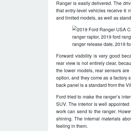
Ranger is easily delivered. The driv
that entry-level vehicles receive 
and limited models, as well as standa
Forward visibility is very good beca
rear view is not entirely clear, becau
the lower models, rear sensors are 
option, and they come as a factory
back panel is a standard from the Vi
Ford tried to make the ranger’s int
SUV. The interior is well appointed 
work can send to the ranger. Howeve
shining. The internal materials ab
feeling in them.