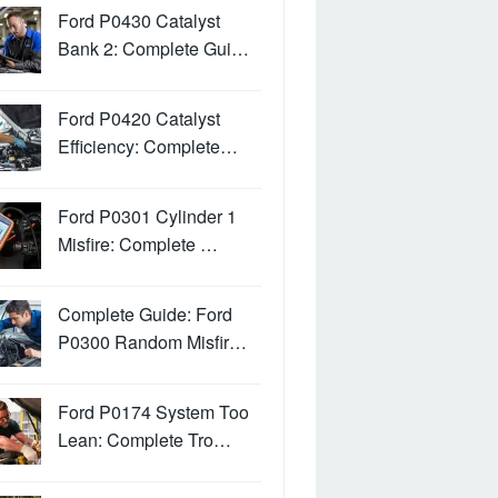
Ford P0430 Catalyst
Bank 2: Complete Gui…
Ford P0420 Catalyst
Efficiency: Complete…
Ford P0301 Cylinder 1
Misfire: Complete …
Complete Guide: Ford
P0300 Random Misfir…
Ford P0174 System Too
Lean: Complete Tro…