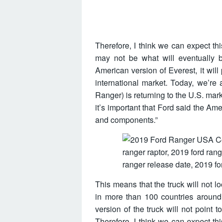
Therefore, I think we can expect th
may not be what will eventually 
American version of Everest, it will
international market. Today, we’re
Ranger) is returning to the U.S. market
it’s important that Ford said the Am
and components.”
This means that the truck will not l
in more than 100 countries around 
version of the truck will not point 
Therefore, I think we can expect th