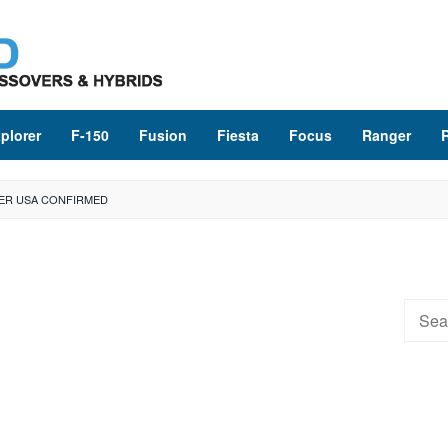
plorer
F-150
Fusion
Fiesta
Focus
Ranger
ER USA CONFIRMED
Searc
for: