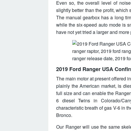
Even so, the overall level of nois
slightly better than the profit, which
The manual gearbox has a long time 
while the six-speed auto mode is s
have not yet tried a larger and more p
2019 Ford Ranger USA Confi
The main motor at present offered i
plainly the American market, is diese
full size and can enable the Ranger 
6 diesel Twins in Colorado/Can
characteristic breath of gas V-6 in t
Bronco.
Our Ranger will use the same skele