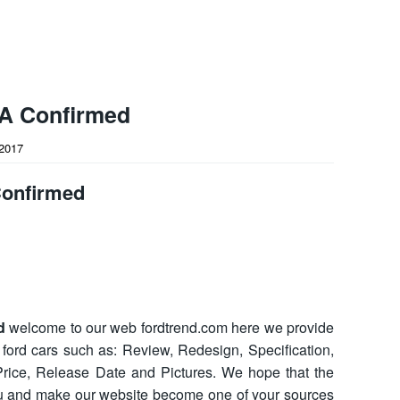
A Confirmed
2017
Confirmed
d
welcome to our web fordtrend.com here we provide
t ford cars such as: Review, Redesign, Specification,
, Price, Release Date and Pictures. We hope that the
ou and make our website become one of your sources