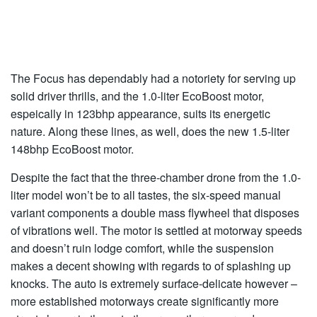
The Focus has dependably had a notoriety for serving up
solid driver thrills, and the 1.0-liter EcoBoost motor,
espeically in 123bhp appearance, suits its energetic
nature. Along these lines, as well, does the new 1.5-liter
148bhp EcoBoost motor.
Despite the fact that the three-chamber drone from the 1.0-
liter model won’t be to all tastes, the six-speed manual
variant components a double mass flywheel that disposes
of vibrations well. The motor is settled at motorway speeds
and doesn’t ruin lodge comfort, while the suspension
makes a decent showing with regards to of splashing up
knocks. The auto is extremely surface-delicate however –
more established motorways create significantly more