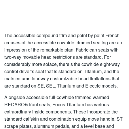
The accessible compound trim and point by point French
creases of the accessible cowhide trimmed seating are an
impression of the remarkable plan. Fabric can seats with
two-way movable head restrictions are standard. For
considerably more solace, there’s the cowhide eight-way
control driver’s seat that is standard on Titanium, and the
main column four-way customizable head limitations that
are standard on SE, SEL, Titanium and Electric models.
Alongside accessible full-cowhide trimmed warmed
RECARO® front seats, Focus Titanium has various
extraordinary inside components. These incorporate the
standard calfskin and combination equip move handle, ST
scrape plates, aluminum pedals, and a level base and