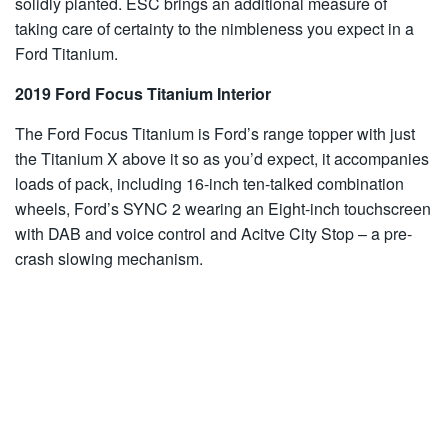
solidly planted. ESC brings an additional measure of
taking care of certainty to the nimbleness you expect in a
Ford Titanium.
2019 Ford Focus Titanium Interior
The Ford Focus Titanium is Ford’s range topper with just
the Titanium X above it so as you’d expect, it accompanies
loads of pack, including 16-inch ten-talked combination
wheels, Ford’s SYNC 2 wearing an Eight-inch touchscreen
with DAB and voice control and Acitve City Stop – a pre-
crash slowing mechanism.