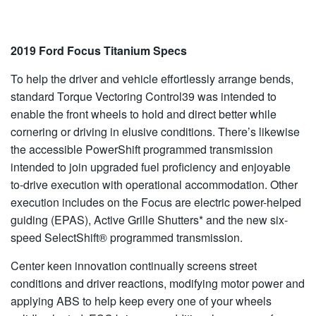
2019 Ford Focus Titanium Specs
To help the driver and vehicle effortlessly arrange bends,
standard Torque Vectoring Control39 was intended to
enable the front wheels to hold and direct better while
cornering or driving in elusive conditions. There’s likewise
the accessible PowerShift programmed transmission
intended to join upgraded fuel proficiency and enjoyable
to-drive execution with operational accommodation. Other
execution includes on the Focus are electric power-helped
guiding (EPAS), Active Grille Shutters* and the new six-
speed SelectShift® programmed transmission.
Center keen innovation continually screens street
conditions and driver reactions, modifying motor power and
applying ABS to help keep every one of your wheels