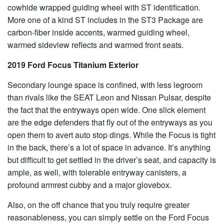
cowhide wrapped guiding wheel with ST identification.
More one of a kind ST includes in the ST3 Package are
carbon-fiber inside accents, warmed guiding wheel,
warmed sideview reflects and warmed front seats.
2019 Ford Focus Titanium Exterior
Secondary lounge space is confined, with less legroom
than rivals like the SEAT Leon and Nissan Pulsar, despite
the fact that the entryways open wide. One slick element
are the edge defenders that fly out of the entryways as you
open them to avert auto stop dings. While the Focus is tight
in the back, there’s a lot of space in advance. It’s anything
but difficult to get settled in the driver’s seat, and capacity is
ample, as well, with tolerable entryway canisters, a
profound armrest cubby and a major glovebox.
Also, on the off chance that you truly require greater
reasonableness, you can simply settle on the Ford Focus