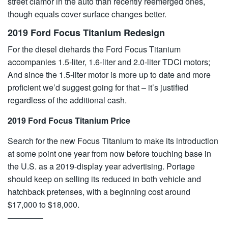
street clamor in the auto than recently reemerged ones,
though equals cover surface changes better.
2019 Ford Focus Titanium Redesign
For the diesel diehards the Ford Focus Titanium
accompanies 1.5-liter, 1.6-liter and 2.0-liter TDCi motors;
And since the 1.5-liter motor is more up to date and more
proficient we’d suggest going for that – it’s justified
regardless of the additional cash.
2019 Ford Focus Titanium Price
Search for the new Focus Titanium to make its introduction
at some point one year from now before touching base in
the U.S. as a 2019-display year advertising. Portage
should keep on selling its reduced in both vehicle and
hatchback pretenses, with a beginning cost around
$17,000 to $18,000.