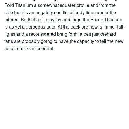
Ford Titanium a somewhat squarer profile and from the
side there’s an ungainly conflict of body lines under the
mirrors. Be that as it may, by and large the Focus Titanium
is as yet a gorgeous auto. At the back are new, slimmer tail-
lights and a reconsidered bring forth, albeit just diehard
fans are probably going to have the capacity to tell the new
auto from its antecedent.