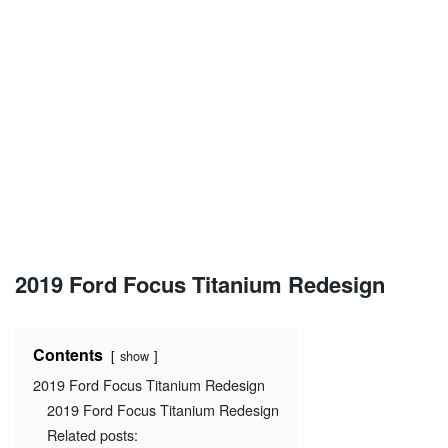
2019 Ford Focus Titanium Redesign
Contents
show
2019 Ford Focus Titanium Redesign
2019 Ford Focus Titanium Redesign
Related posts: