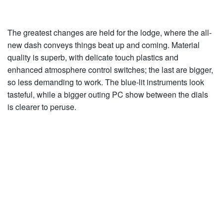
The greatest changes are held for the lodge, where the all-
new dash conveys things beat up and coming. Material
quality is superb, with delicate touch plastics and
enhanced atmosphere control switches; the last are bigger,
so less demanding to work. The blue-lit instruments look
tasteful, while a bigger outing PC show between the dials
is clearer to peruse.