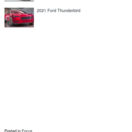
2021 Ford Thunderbird
Posted in
Focus