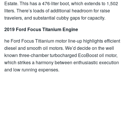
Estate. This has a 476-liter boot, which extends to 1,502
liters. There’s loads of additional headroom for raise
travelers, and substantial cubby gaps for capacity.
2019 Ford Focus Titanium Engine
he Ford Focus Titianium motor line-up highlights efficient
diesel and smooth oil motors. We’d decide on the well
known three-chamber turbocharged EcoBoost oil motor,
which strikes a harmony between enthusiastic execution
and low running expenses.