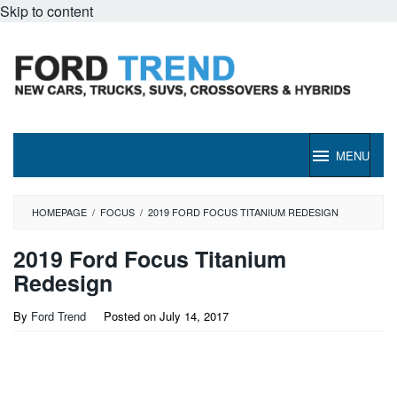
Skip to content
MENU
HOMEPAGE
/
FOCUS
/
2019 FORD FOCUS TITANIUM REDESIGN
2019 Ford Focus Titanium
Redesign
By
Ford Trend
Posted on
July 14, 2017