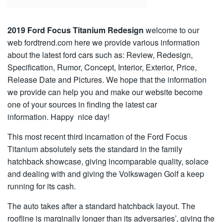
2019 Ford Focus Titanium Redesign
welcome to our
web fordtrend.com here we provide various information
about the latest ford cars such as: Review, Redesign,
Specification, Rumor, Concept, Interior, Exterior, Price,
Release Date and Pictures. We hope that the information
we provide can help you and make our website become
one of your sources in finding the latest car
information. Happy nice day!
This most recent third incarnation of the Ford Focus
Titanium absolutely sets the standard in the family
hatchback showcase, giving incomparable quality, solace
and dealing with and giving the Volkswagen Golf a keep
running for its cash.
The auto takes after a standard hatchback layout. The
roofline is marginally longer than its adversaries’, giving the