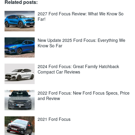
Related posts:
2027 Ford Focus Review: What We Know So
Far!
New Update 2025 Ford Focus: Everything We
Know So Far
2024 Ford Focus: Great Family Hatchback
Compact Car Reviews
2022 Ford Focus: New Ford Focus Specs, Price
and Review
2021 Ford Focus