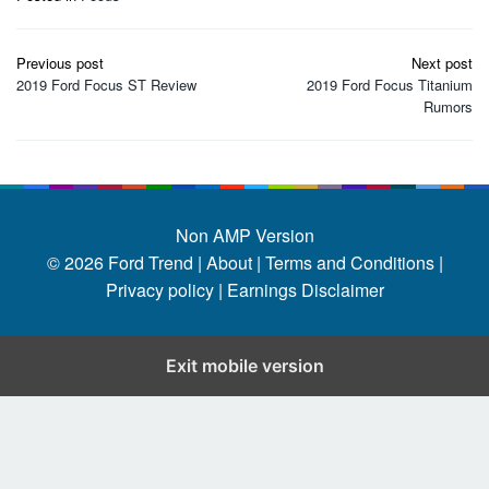
Post
Previous post
Next post
navigation
2019 Ford Focus ST Review
2019 Ford Focus Titanium
Rumors
Non AMP Version
© 2026
Ford Trend
|
About |
Terms and Conditions |
Privacy policy |
Earnings Disclaimer
Exit mobile version